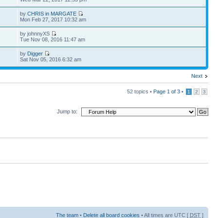
by
CHRIS in MARGATE
5
Mon Feb 27, 2017 10:32 am
by johnnyXS
7
Tue Nov 08, 2016 11:47 am
by
Digger
7
Sat Nov 05, 2016 6:32 am
Next
52 topics •
Page
1
of
3
•
1
2
3
Jump to:
The team
•
Delete all board cookies
• All times are UTC [
DST
]