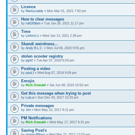
Licence
by
Markyraddy
» Mon Mar 01, 2021 7:50 pm
How to clear messages
by
roli150lam
» Tue Jan 26, 2021 11:17 pm
Time
by
Linford Li
» Wed Jan 13, 2021 2:38 pm
Skandi weirdness...
by
Andy B.L.C.
» Mon Jul 06, 2020 9:55 pm
stolen scooter registry
by
pg42
» Tue Apr 07, 2020 6:03 pm
Posting a video
by
pauLI
» Wed Aug 07, 2019 9:09 pm
Emojis
by
Rich Oswald
» Sat Jun 08, 2019 10:50 am
Get this message when trying to post
by
LuiLui
» Sun Dec 03, 2017 10:29 pm
Private messages
by
Jim
» Mon May 22, 2017 8:11 pm
PM Notifications
by
Rich Oswald
» Wed May 17, 2017 8:31 pm
Saving Post's
by
shane BBoys
» Wed Mar 22, 2017 12:53 pm