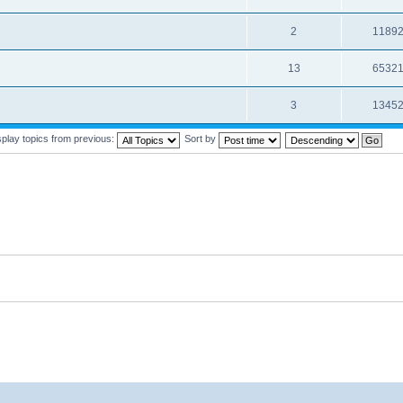
2
1189
13
6532
3
1345
splay topics from previous:
Sort by