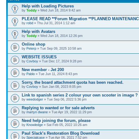
Help with Loading Pictures
by
Toddy
» Wed Jun 18, 2014 9:42 am
PLEASE READ **Forum Migration **PLANNED MAINTENANC
by
robd
» Thu Jul 31, 2014 1:12 am
Help with Avatars
by
Toddy
» Wed Jun 18, 2014 12:26 pm
Online shop
by
Peterp
» Tue Sep 09, 2025 10:58 am
WEBSITE ISSUES
by
Covboy
» Tue Dec 17, 2024 9:28 pm
New member - Jet 200
by
Pablo
» Tue Jun 11, 2024 8:43 pm
Sorry, the board attachment quota has been reached.
by
Covboy
» Sun Jan 08, 2023 8:05 pm
Link to spanish series 2 colour your own scooter in image ?
by
weedodger
» Tue Sep 06, 2022 5:36 pm
Replying to wanted or for sale adverts
by
martyn dwane
» Tue Apr 19, 2022 11:29 pm
Need help joining the forum, please
by
Knowledge
» Sat Feb 05, 2022 10:26 am
Paul Slack’s Restoration Blog Download
by
Specialcase
» Tue Apr 06, 2021 7:52 pm