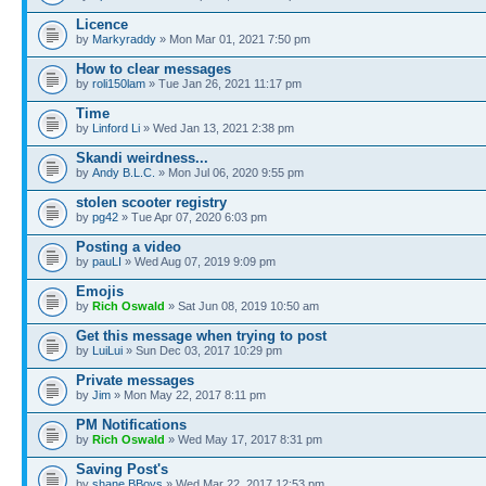
Licence
by
Markyraddy
» Mon Mar 01, 2021 7:50 pm
How to clear messages
by
roli150lam
» Tue Jan 26, 2021 11:17 pm
Time
by
Linford Li
» Wed Jan 13, 2021 2:38 pm
Skandi weirdness...
by
Andy B.L.C.
» Mon Jul 06, 2020 9:55 pm
stolen scooter registry
by
pg42
» Tue Apr 07, 2020 6:03 pm
Posting a video
by
pauLI
» Wed Aug 07, 2019 9:09 pm
Emojis
by
Rich Oswald
» Sat Jun 08, 2019 10:50 am
Get this message when trying to post
by
LuiLui
» Sun Dec 03, 2017 10:29 pm
Private messages
by
Jim
» Mon May 22, 2017 8:11 pm
PM Notifications
by
Rich Oswald
» Wed May 17, 2017 8:31 pm
Saving Post's
by
shane BBoys
» Wed Mar 22, 2017 12:53 pm