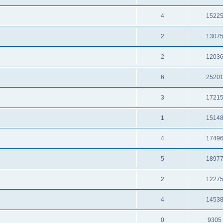
4
1522
2
1307
2
1203
6
2520
3
1721
1
1514
4
1749
5
1897
2
1227
4
1453
0
9305