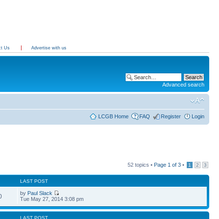
ct Us
Advertise with us
Advanced search
LCGB Home
FAQ
Register
Login
52 topics •
Page
1
of
3
•
1
2
3
LAST POST
by
Paul Slack
0
Tue May 27, 2014 3:08 pm
LAST POST