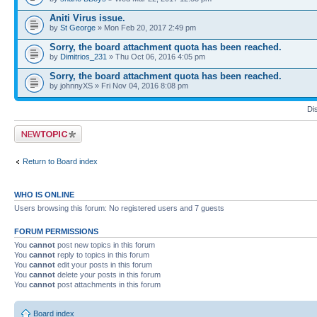
Aniti Virus issue.
by
St George
» Mon Feb 20, 2017 2:49 pm
Sorry, the board attachment quota has been reached.
by
Dimitrios_231
» Thu Oct 06, 2016 4:05 pm
Sorry, the board attachment quota has been reached.
by johnnyXS » Fri Nov 04, 2016 8:08 pm
Di
Post a new topic
Return to Board index
WHO IS ONLINE
Users browsing this forum: No registered users and 7 guests
FORUM PERMISSIONS
You
cannot
post new topics in this forum
You
cannot
reply to topics in this forum
You
cannot
edit your posts in this forum
You
cannot
delete your posts in this forum
You
cannot
post attachments in this forum
Board index