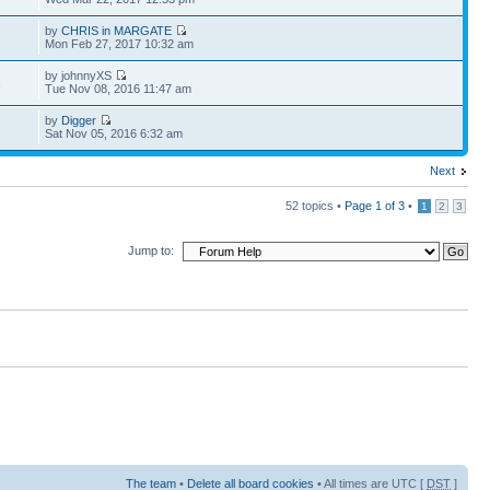
by
CHRIS in MARGATE
2
Mon Feb 27, 2017 10:32 am
by johnnyXS
1
Tue Nov 08, 2016 11:47 am
by
Digger
2
Sat Nov 05, 2016 6:32 am
Next
52 topics •
Page
1
of
3
•
1
2
3
Jump to:
The team
•
Delete all board cookies
• All times are UTC [
DST
]