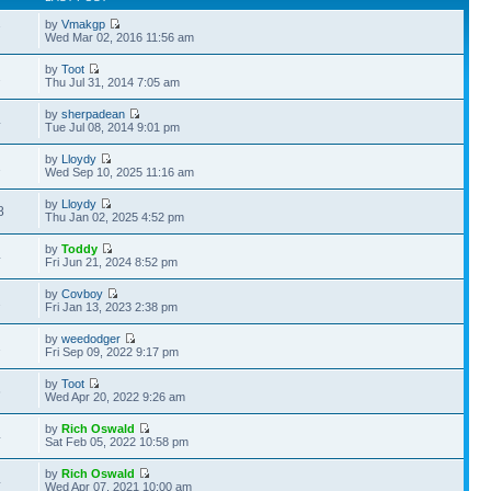
by
Vmakgp
7
Wed Mar 02, 2016 11:56 am
by
Toot
2
Thu Jul 31, 2014 7:05 am
by
sherpadean
4
Tue Jul 08, 2014 9:01 pm
by
Lloydy
1
Wed Sep 10, 2025 11:16 am
by
Lloydy
8
Thu Jan 02, 2025 4:52 pm
by
Toddy
4
Fri Jun 21, 2024 8:52 pm
by
Covboy
2
Fri Jan 13, 2023 2:38 pm
by
weedodger
1
Fri Sep 09, 2022 9:17 pm
by
Toot
6
Wed Apr 20, 2022 9:26 am
by
Rich Oswald
4
Sat Feb 05, 2022 10:58 pm
by
Rich Oswald
4
Wed Apr 07, 2021 10:00 am