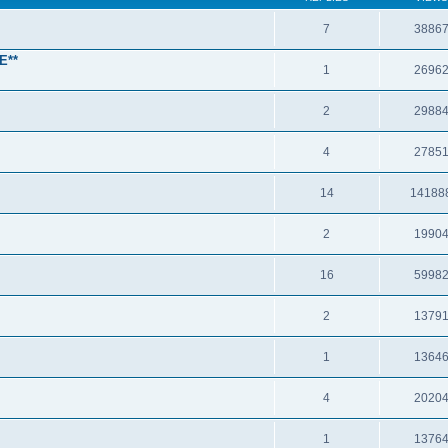
7
3886
E**
1
2696
2
2988
4
2785
14
14188
2
1990
16
5998
2
1379
1
1364
4
2020
1
1376