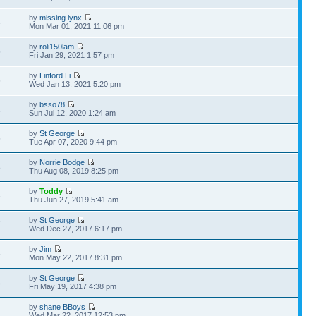
by
missing lynx
5
Mon Mar 01, 2021 11:06 pm
by
roli150lam
5
Fri Jan 29, 2021 1:57 pm
by
Linford Li
6
Wed Jan 13, 2021 5:20 pm
by
bsso78
1
Sun Jul 12, 2020 1:24 am
by
St George
5
Tue Apr 07, 2020 9:44 pm
by
Norrie Bodge
8
Thu Aug 08, 2019 8:25 pm
by
Toddy
6
Thu Jun 27, 2019 5:41 am
by
St George
7
Wed Dec 27, 2017 6:17 pm
by
Jim
5
Mon May 22, 2017 8:31 pm
by
St George
8
Fri May 19, 2017 4:38 pm
by
shane BBoys
Wed Mar 22, 2017 12:53 pm