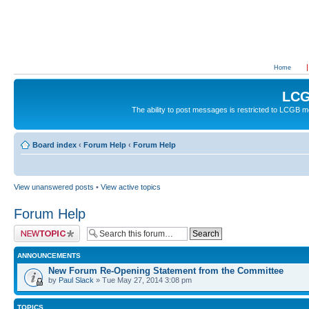
Home
LCG
The ability to post messages is restricted to LCGB
Board index
‹
Forum Help
‹
Forum Help
View unanswered posts
•
View active topics
Forum Help
Post a new topic
ANNOUNCEMENTS
New Forum Re-Opening Statement from the Committee
by
Paul Slack
» Tue May 27, 2014 3:08 pm
TOPICS