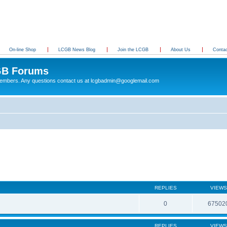
On-line Shop
LCGB News Blog
Join the LCGB
About Us
Conta
B Forums
 members. Any questions contact us at lcgbadmin@googlemail.com
REPLIES
VIEWS
0
67502
REPLIES
VIEWS