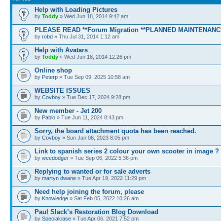
Help with Loading Pictures
by
Toddy
» Wed Jun 18, 2014 9:42 am
PLEASE READ **Forum Migration **PLANNED MAINTENANC
by
robd
» Thu Jul 31, 2014 1:12 am
Help with Avatars
by
Toddy
» Wed Jun 18, 2014 12:26 pm
Online shop
by
Peterp
» Tue Sep 09, 2025 10:58 am
WEBSITE ISSUES
by
Covboy
» Tue Dec 17, 2024 9:28 pm
New member - Jet 200
by
Pablo
» Tue Jun 11, 2024 8:43 pm
Sorry, the board attachment quota has been reached.
by
Covboy
» Sun Jan 08, 2023 8:05 pm
Link to spanish series 2 colour your own scooter in image ?
by
weedodger
» Tue Sep 06, 2022 5:36 pm
Replying to wanted or for sale adverts
by
martyn dwane
» Tue Apr 19, 2022 11:29 pm
Need help joining the forum, please
by
Knowledge
» Sat Feb 05, 2022 10:26 am
Paul Slack’s Restoration Blog Download
by
Specialcase
» Tue Apr 06, 2021 7:52 pm