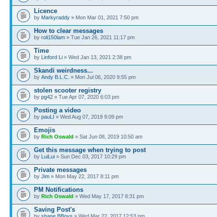
Licence
by
Markyraddy
» Mon Mar 01, 2021 7:50 pm
How to clear messages
by
roli150lam
» Tue Jan 26, 2021 11:17 pm
Time
by
Linford Li
» Wed Jan 13, 2021 2:38 pm
Skandi weirdness...
by
Andy B.L.C.
» Mon Jul 06, 2020 9:55 pm
stolen scooter registry
by
pg42
» Tue Apr 07, 2020 6:03 pm
Posting a video
by
pauLI
» Wed Aug 07, 2019 9:09 pm
Emojis
by
Rich Oswald
» Sat Jun 08, 2019 10:50 am
Get this message when trying to post
by
LuiLui
» Sun Dec 03, 2017 10:29 pm
Private messages
by
Jim
» Mon May 22, 2017 8:11 pm
PM Notifications
by
Rich Oswald
» Wed May 17, 2017 8:31 pm
Saving Post's
by
shane BBoys
» Wed Mar 22, 2017 12:53 pm