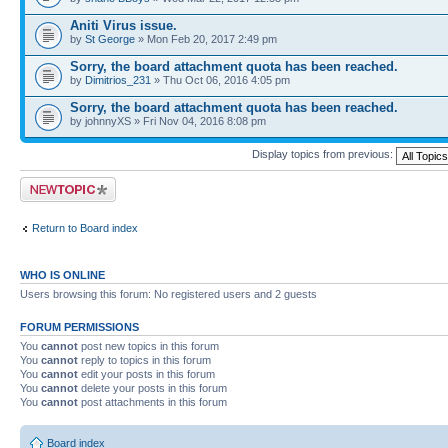
Aniti Virus issue.
by
St George
» Mon Feb 20, 2017 2:49 pm
Sorry, the board attachment quota has been reached.
by
Dimitrios_231
» Thu Oct 06, 2016 4:05 pm
Sorry, the board attachment quota has been reached.
by johnnyXS » Fri Nov 04, 2016 8:08 pm
Display topics from previous:
Post a new topic
Return to Board index
WHO IS ONLINE
Users browsing this forum: No registered users and 2 guests
FORUM PERMISSIONS
You
cannot
post new topics in this forum
You
cannot
reply to topics in this forum
You
cannot
edit your posts in this forum
You
cannot
delete your posts in this forum
You
cannot
post attachments in this forum
Board index