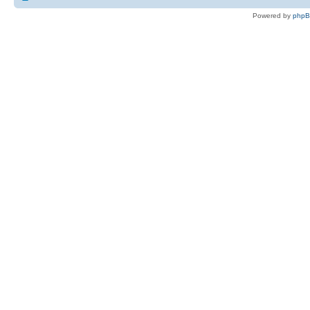
Powered by
php