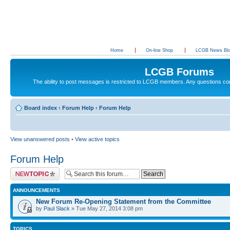
Home
On-line Shop
LCGB News Bl
LCGB Forums
The ability to post messages is restricted to LCGB members. Any questions c
Board index
‹
Forum Help
‹
Forum Help
View unanswered posts
•
View active topics
Forum Help
Post a new topic
ANNOUNCEMENTS
New Forum Re-Opening Statement from the Committee
by
Paul Slack
» Tue May 27, 2014 3:08 pm
TOPICS