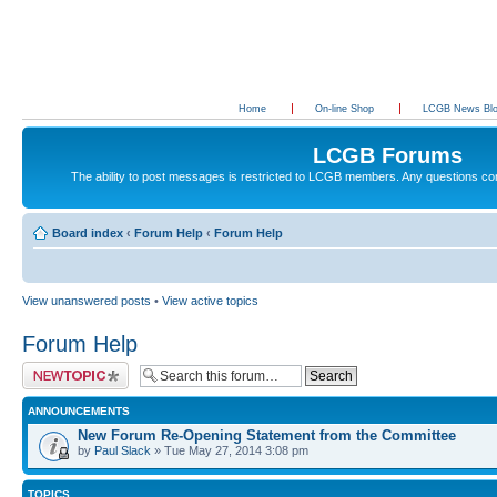
Home
On-line Shop
LCGB News Bl
LCGB Forums
The ability to post messages is restricted to LCGB members. Any questions c
Board index
‹
Forum Help
‹
Forum Help
View unanswered posts
•
View active topics
Forum Help
Post a new topic
ANNOUNCEMENTS
New Forum Re-Opening Statement from the Committee
by
Paul Slack
» Tue May 27, 2014 3:08 pm
TOPICS