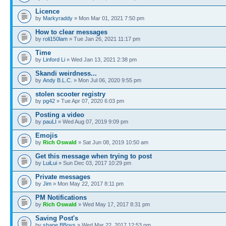
Licence
by
Markyraddy
» Mon Mar 01, 2021 7:50 pm
How to clear messages
by
roli150lam
» Tue Jan 26, 2021 11:17 pm
Time
by
Linford Li
» Wed Jan 13, 2021 2:38 pm
Skandi weirdness...
by
Andy B.L.C.
» Mon Jul 06, 2020 9:55 pm
stolen scooter registry
by
pg42
» Tue Apr 07, 2020 6:03 pm
Posting a video
by
pauLI
» Wed Aug 07, 2019 9:09 pm
Emojis
by
Rich Oswald
» Sat Jun 08, 2019 10:50 am
Get this message when trying to post
by
LuiLui
» Sun Dec 03, 2017 10:29 pm
Private messages
by
Jim
» Mon May 22, 2017 8:11 pm
PM Notifications
by
Rich Oswald
» Wed May 17, 2017 8:31 pm
Saving Post's
by
shane BBoys
» Wed Mar 22, 2017 12:53 pm