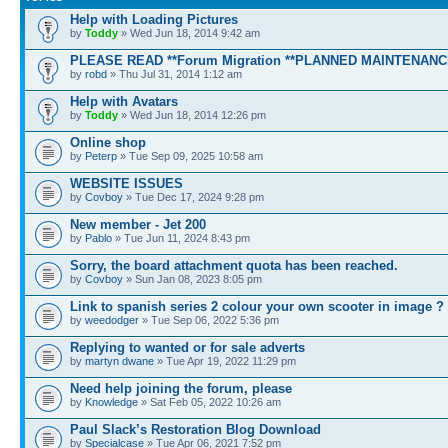
Help with Loading Pictures
by
Toddy
» Wed Jun 18, 2014 9:42 am
PLEASE READ **Forum Migration **PLANNED MAINTENANC
by
robd
» Thu Jul 31, 2014 1:12 am
Help with Avatars
by
Toddy
» Wed Jun 18, 2014 12:26 pm
Online shop
by
Peterp
» Tue Sep 09, 2025 10:58 am
WEBSITE ISSUES
by
Covboy
» Tue Dec 17, 2024 9:28 pm
New member - Jet 200
by
Pablo
» Tue Jun 11, 2024 8:43 pm
Sorry, the board attachment quota has been reached.
by
Covboy
» Sun Jan 08, 2023 8:05 pm
Link to spanish series 2 colour your own scooter in image ?
by
weedodger
» Tue Sep 06, 2022 5:36 pm
Replying to wanted or for sale adverts
by
martyn dwane
» Tue Apr 19, 2022 11:29 pm
Need help joining the forum, please
by
Knowledge
» Sat Feb 05, 2022 10:26 am
Paul Slack’s Restoration Blog Download
by
Specialcase
» Tue Apr 06, 2021 7:52 pm