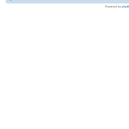
Powered by
php