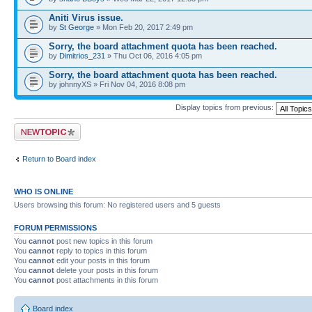
Aniti Virus issue.
by
St George
» Mon Feb 20, 2017 2:49 pm
Sorry, the board attachment quota has been reached.
by
Dimitrios_231
» Thu Oct 06, 2016 4:05 pm
Sorry, the board attachment quota has been reached.
by johnnyXS » Fri Nov 04, 2016 8:08 pm
Display topics from previous:
Post a new topic
Return to Board index
WHO IS ONLINE
Users browsing this forum: No registered users and 5 guests
FORUM PERMISSIONS
You
cannot
post new topics in this forum
You
cannot
reply to topics in this forum
You
cannot
edit your posts in this forum
You
cannot
delete your posts in this forum
You
cannot
post attachments in this forum
Board index