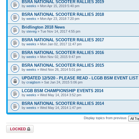
BSRA NATIONAL SCOOTER RALLIES 2019
by
weeks
» Mon Apr 15, 2019 5:40 pm
BSRA NATIONAL SCOOTER RALLIES 2018
by
weeks
» Mon Apr 23, 2018 7:20 pm
Bridlington 2018 News
by
steveg
» Tue Nov 14, 2017 4:55 pm
BSRA NATIONAL SCOOTER RALLIES 2017
by
weeks
» Mon Jan 02, 2017 11:47 pm
BSRA NATIONAL SCOOTER RALLIES 2016
by
weeks
» Mon Nov 02, 2015 9:47 pm
BSRA NATIONAL SCOOTER RALLIES 2015
by
weeks
» Wed Nov 26, 2014 5:01 pm
UPDATED 12/5/20 - PLEASE READ - LCGB BSM EVENT LIST 
by
craigbsm
» Sat Jan 24, 2015 5:06 pm
LCGB BSM CHAMPIONSHIP EVENTS 2014
by
weeks
» Wed May 14, 2014 3:52 pm
BSRA NATIONAL SCOOTER RALLIES 2014
by
weeks
» Wed May 14, 2014 1:47 pm
Display topics from previous:
Forum locked