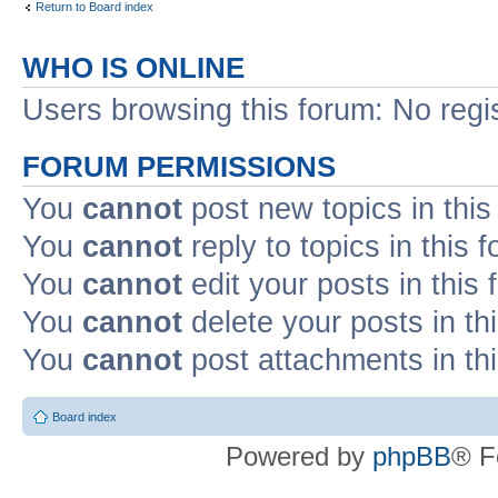
Return to Board index
WHO IS ONLINE
Users browsing this forum: No regi
FORUM PERMISSIONS
You
cannot
post new topics in this
You
cannot
reply to topics in this 
You
cannot
edit your posts in this
You
cannot
delete your posts in th
You
cannot
post attachments in th
Board index
Powered by
phpBB
® F