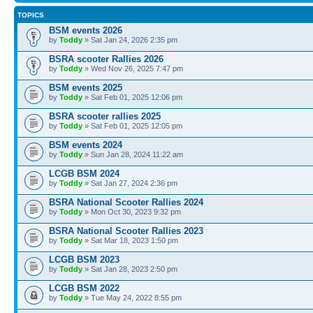
TOPICS
BSM events 2026
by
Toddy
» Sat Jan 24, 2026 2:35 pm
BSRA scooter Rallies 2026
by
Toddy
» Wed Nov 26, 2025 7:47 pm
BSM events 2025
by
Toddy
» Sat Feb 01, 2025 12:06 pm
BSRA scooter rallies 2025
by
Toddy
» Sat Feb 01, 2025 12:05 pm
BSM events 2024
by
Toddy
» Sun Jan 28, 2024 11:22 am
LCGB BSM 2024
by
Toddy
» Sat Jan 27, 2024 2:36 pm
BSRA National Scooter Rallies 2024
by
Toddy
» Mon Oct 30, 2023 9:32 pm
BSRA National Scooter Rallies 2023
by
Toddy
» Sat Mar 18, 2023 1:50 pm
LCGB BSM 2023
by
Toddy
» Sat Jan 28, 2023 2:50 pm
LCGB BSM 2022
by
Toddy
» Tue May 24, 2022 8:55 pm