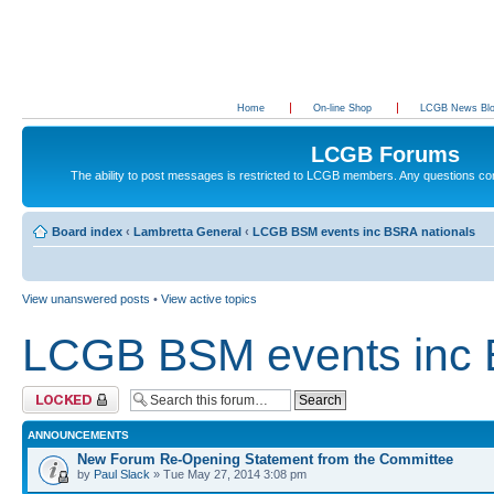
Home
On-line Shop
LCGB News Bl
LCGB Forums
The ability to post messages is restricted to LCGB members. Any questions c
Board index
‹
Lambretta General
‹
LCGB BSM events inc BSRA nationals
View unanswered posts
•
View active topics
LCGB BSM events inc 
Forum locked
ANNOUNCEMENTS
New Forum Re-Opening Statement from the Committee
by
Paul Slack
» Tue May 27, 2014 3:08 pm