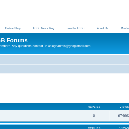
On-line Shop
LCGB News Blog
Join the LCGB
About Us
Conta
B Forums
 members. Any questions contact us at lcgbadmin@googlemail.com
REPLIES
VIEWS
0
67466
REPLIES
VIEWS