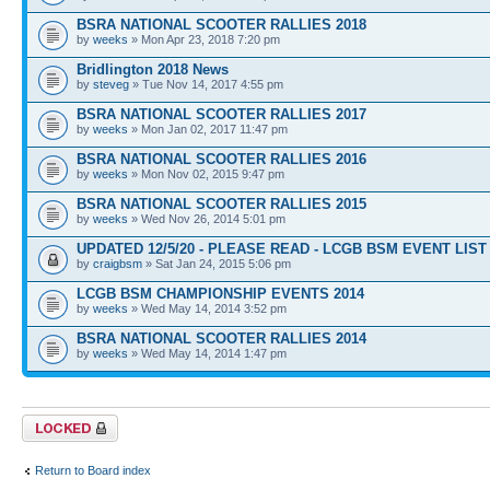
BSRA NATIONAL SCOOTER RALLIES 2018
by
weeks
» Mon Apr 23, 2018 7:20 pm
Bridlington 2018 News
by
steveg
» Tue Nov 14, 2017 4:55 pm
BSRA NATIONAL SCOOTER RALLIES 2017
by
weeks
» Mon Jan 02, 2017 11:47 pm
BSRA NATIONAL SCOOTER RALLIES 2016
by
weeks
» Mon Nov 02, 2015 9:47 pm
BSRA NATIONAL SCOOTER RALLIES 2015
by
weeks
» Wed Nov 26, 2014 5:01 pm
UPDATED 12/5/20 - PLEASE READ - LCGB BSM EVENT LIST 
by
craigbsm
» Sat Jan 24, 2015 5:06 pm
LCGB BSM CHAMPIONSHIP EVENTS 2014
by
weeks
» Wed May 14, 2014 3:52 pm
BSRA NATIONAL SCOOTER RALLIES 2014
by
weeks
» Wed May 14, 2014 1:47 pm
Forum locked
Return to Board index