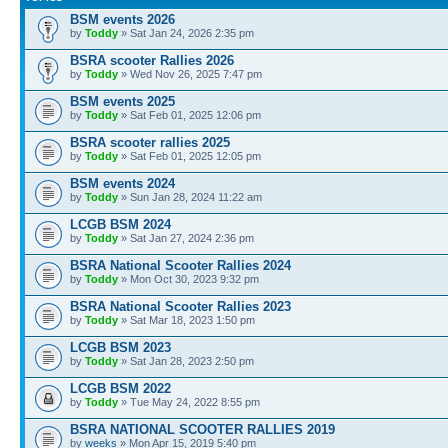
BSM events 2026
by
Toddy
» Sat Jan 24, 2026 2:35 pm
BSRA scooter Rallies 2026
by
Toddy
» Wed Nov 26, 2025 7:47 pm
BSM events 2025
by
Toddy
» Sat Feb 01, 2025 12:06 pm
BSRA scooter rallies 2025
by
Toddy
» Sat Feb 01, 2025 12:05 pm
BSM events 2024
by
Toddy
» Sun Jan 28, 2024 11:22 am
LCGB BSM 2024
by
Toddy
» Sat Jan 27, 2024 2:36 pm
BSRA National Scooter Rallies 2024
by
Toddy
» Mon Oct 30, 2023 9:32 pm
BSRA National Scooter Rallies 2023
by
Toddy
» Sat Mar 18, 2023 1:50 pm
LCGB BSM 2023
by
Toddy
» Sat Jan 28, 2023 2:50 pm
LCGB BSM 2022
by
Toddy
» Tue May 24, 2022 8:55 pm
BSRA NATIONAL SCOOTER RALLIES 2019
by
weeks
» Mon Apr 15, 2019 5:40 pm