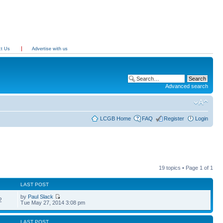
ct Us
Advertise with us
Advanced search
LCGB Home
FAQ
Register
Login
19 topics • Page
1
of
1
LAST POST
by
Paul Slack
2
Tue May 27, 2014 3:08 pm
LAST POST