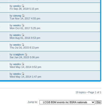
by
weeks
0
Fri Sep 28, 2018 5:15 pm
by
steveg
6
Tue Nov 14, 2017 4:55 pm
by
weeks
0
Mon Oct 02, 2017 5:25 pm
by
weeks
6
Mon Aug 01, 2016 9:53 pm
by
weeks
2
Thu Jul 16, 2015 8:13 pm
by
craigbsm
0
Sat Jan 24, 2015 5:06 pm
by
weeks
6
Wed May 14, 2014 3:52 pm
by
weeks
3
Wed May 14, 2014 1:47 pm
19 topics • Page
1
of
1
Jump to: