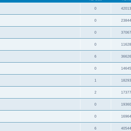
0
4201
0
2384
0
3706
0
1162
6
3662
0
1464
1
1829
2
1737
0
1936
0
1696
6
4054