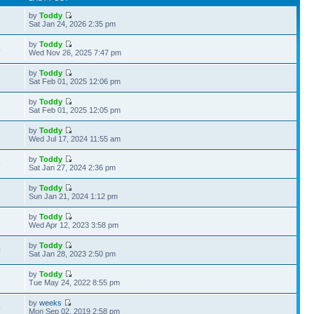
by
Toddy
3
Sat Jan 24, 2026 2:35 pm
by
Toddy
4
Wed Nov 26, 2025 7:47 pm
by
Toddy
7
Sat Feb 01, 2025 12:06 pm
by
Toddy
8
Sat Feb 01, 2025 12:05 pm
by
Toddy
6
Wed Jul 17, 2024 11:55 am
by
Toddy
5
Sat Jan 27, 2024 2:36 pm
by
Toddy
3
Sun Jan 21, 2024 1:12 pm
by
Toddy
7
Wed Apr 12, 2023 3:58 pm
by
Toddy
0
Sat Jan 28, 2023 2:50 pm
by
Toddy
4
Tue May 24, 2022 8:55 pm
by
weeks
4
Mon Sep 02, 2019 2:58 pm