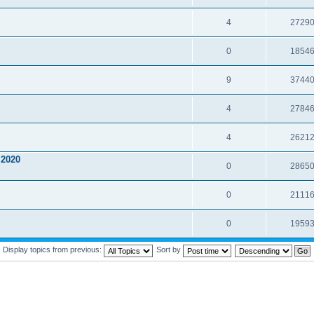
4
2729
0
1854
9
3744
4
2784
4
2621
2020
0
2865
0
2111
0
1959
Display topics from previous:
Sort by