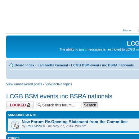
Home
LCG
The ability to post messages is restricted to LCGB
Board index
‹
Lambretta General
‹
LCGB BSM events inc BSRA nationals
View unanswered posts
•
View active topics
LCGB BSM events inc BSRA nationals
Forum locked
ANNOUNCEMENTS
New Forum Re-Opening Statement from the Committee
by
Paul Slack
» Tue May 27, 2014 3:08 pm
TOPICS