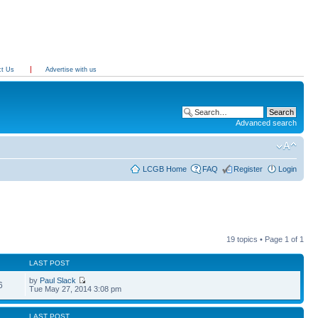
ct Us
Advertise with us
Advanced search
LCGB Home
FAQ
Register
Login
19 topics • Page
1
of
1
LAST POST
by
Paul Slack
6
Tue May 27, 2014 3:08 pm
LAST POST