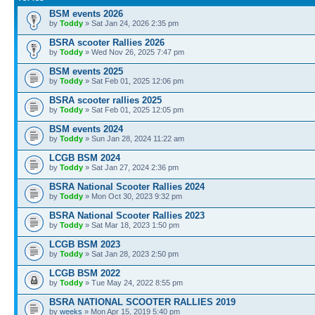
BSM events 2026
by
Toddy
» Sat Jan 24, 2026 2:35 pm
BSRA scooter Rallies 2026
by
Toddy
» Wed Nov 26, 2025 7:47 pm
BSM events 2025
by
Toddy
» Sat Feb 01, 2025 12:06 pm
BSRA scooter rallies 2025
by
Toddy
» Sat Feb 01, 2025 12:05 pm
BSM events 2024
by
Toddy
» Sun Jan 28, 2024 11:22 am
LCGB BSM 2024
by
Toddy
» Sat Jan 27, 2024 2:36 pm
BSRA National Scooter Rallies 2024
by
Toddy
» Mon Oct 30, 2023 9:32 pm
BSRA National Scooter Rallies 2023
by
Toddy
» Sat Mar 18, 2023 1:50 pm
LCGB BSM 2023
by
Toddy
» Sat Jan 28, 2023 2:50 pm
LCGB BSM 2022
by
Toddy
» Tue May 24, 2022 8:55 pm
BSRA NATIONAL SCOOTER RALLIES 2019
by
weeks
» Mon Apr 15, 2019 5:40 pm