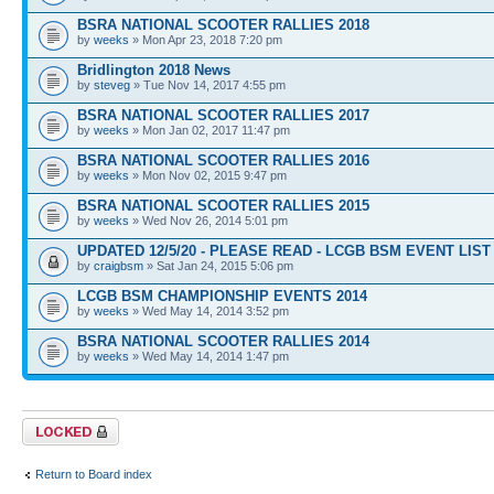
BSRA NATIONAL SCOOTER RALLIES 2018
by
weeks
» Mon Apr 23, 2018 7:20 pm
Bridlington 2018 News
by
steveg
» Tue Nov 14, 2017 4:55 pm
BSRA NATIONAL SCOOTER RALLIES 2017
by
weeks
» Mon Jan 02, 2017 11:47 pm
BSRA NATIONAL SCOOTER RALLIES 2016
by
weeks
» Mon Nov 02, 2015 9:47 pm
BSRA NATIONAL SCOOTER RALLIES 2015
by
weeks
» Wed Nov 26, 2014 5:01 pm
UPDATED 12/5/20 - PLEASE READ - LCGB BSM EVENT LIST 
by
craigbsm
» Sat Jan 24, 2015 5:06 pm
LCGB BSM CHAMPIONSHIP EVENTS 2014
by
weeks
» Wed May 14, 2014 3:52 pm
BSRA NATIONAL SCOOTER RALLIES 2014
by
weeks
» Wed May 14, 2014 1:47 pm
Forum locked
Return to Board index