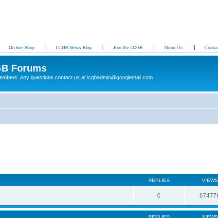
On-line Shop
LCGB News Blog
Join the LCGB
About Us
Conta
B Forums
 members. Any questions contact us at lcgbadmin@googlemail.com
REPLIES
VIEWS
0
67477
REPLIES
VIEWS