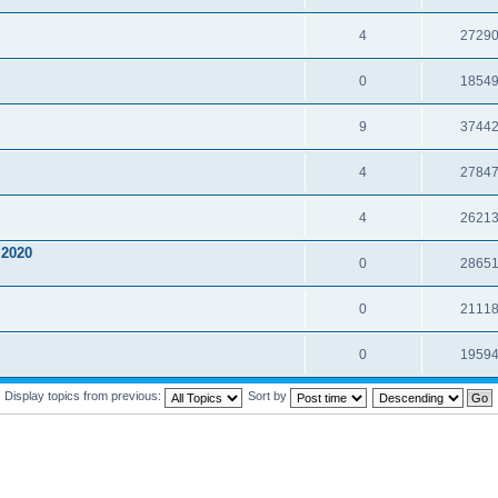
4
2729
0
1854
9
3744
4
2784
4
2621
2020
0
2865
0
2111
0
1959
Display topics from previous:
Sort by