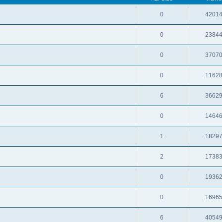
0
4201
0
2384
0
3707
0
1162
6
3662
0
1464
1
1829
2
1738
0
1936
0
1696
6
4054