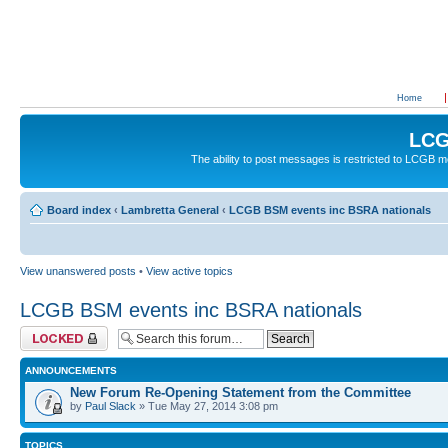
Home
LCG
The ability to post messages is restricted to LCGB
Board index
‹
Lambretta General
‹
LCGB BSM events inc BSRA nationals
View unanswered posts
•
View active topics
LCGB BSM events inc BSRA nationals
Forum locked
ANNOUNCEMENTS
New Forum Re-Opening Statement from the Committee
by
Paul Slack
» Tue May 27, 2014 3:08 pm
TOPICS