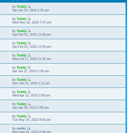
by
Toddy
4
Sat Jan 24, 2026 2:35 pm
by
Toddy
4
Wed Nov 26, 2025 7:47 pm
by
Toddy
0
Sat Feb 01, 2025 12:06 pm
by
Toddy
8
Sat Feb 01, 2025 12:05 pm
by
Toddy
9
Wed Jul 17, 2024 11:55 am
by
Toddy
6
Sat Jan 27, 2024 2:36 pm
by
Toddy
7
Sun Jan 21, 2024 1:12 pm
by
Toddy
3
Wed Apr 12, 2023 3:58 pm
by
Toddy
2
Sat Jan 28, 2023 2:50 pm
by
Toddy
5
Tue May 24, 2022 8:55 pm
by
weeks
9
Mon Sep 02, 2019 2:58 pm