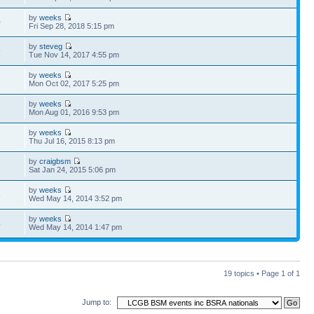
by
weeks
0
Fri Sep 28, 2018 5:15 pm
by
steveg
9
Tue Nov 14, 2017 4:55 pm
by
weeks
2
Mon Oct 02, 2017 5:25 pm
by
weeks
7
Mon Aug 01, 2016 9:53 pm
by
weeks
3
Thu Jul 16, 2015 8:13 pm
by
craigbsm
1
Sat Jan 24, 2015 5:06 pm
by
weeks
8
Wed May 14, 2014 3:52 pm
by
weeks
4
Wed May 14, 2014 1:47 pm
19 topics • Page
1
of
1
Jump to: