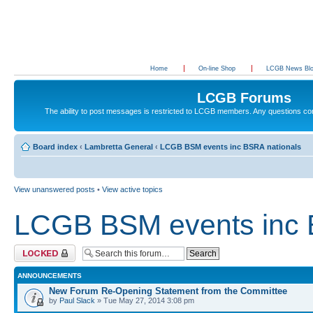
Home
On-line Shop
LCGB News Bl
LCGB Forums
The ability to post messages is restricted to LCGB members. Any questions c
Board index
‹
Lambretta General
‹
LCGB BSM events inc BSRA nationals
View unanswered posts
•
View active topics
LCGB BSM events inc 
Forum locked
ANNOUNCEMENTS
New Forum Re-Opening Statement from the Committee
by
Paul Slack
» Tue May 27, 2014 3:08 pm