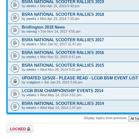
BSRA NATIONAL SCOOTER RALLIES 2019
by
weeks
» Mon Apr 15, 2019 5:40 pm
BSRA NATIONAL SCOOTER RALLIES 2018
by
weeks
» Mon Apr 23, 2018 7:20 pm
Bridlington 2018 News
by
steveg
» Tue Nov 14, 2017 4:55 pm
BSRA NATIONAL SCOOTER RALLIES 2017
by
weeks
» Mon Jan 02, 2017 11:47 pm
BSRA NATIONAL SCOOTER RALLIES 2016
by
weeks
» Mon Nov 02, 2015 9:47 pm
BSRA NATIONAL SCOOTER RALLIES 2015
by
weeks
» Wed Nov 26, 2014 5:01 pm
UPDATED 12/5/20 - PLEASE READ - LCGB BSM EVENT LIST 
by
craigbsm
» Sat Jan 24, 2015 5:06 pm
LCGB BSM CHAMPIONSHIP EVENTS 2014
by
weeks
» Wed May 14, 2014 3:52 pm
BSRA NATIONAL SCOOTER RALLIES 2014
by
weeks
» Wed May 14, 2014 1:47 pm
Display topics from previous:
Forum locked