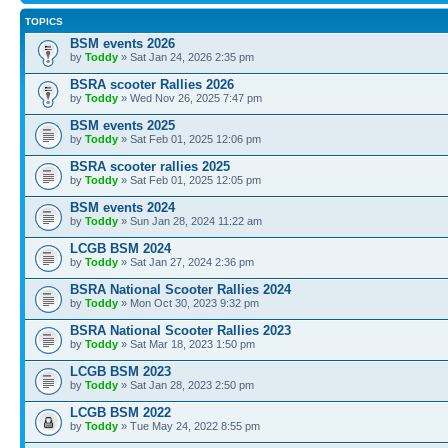
TOPICS
BSM events 2026
by
Toddy
» Sat Jan 24, 2026 2:35 pm
BSRA scooter Rallies 2026
by
Toddy
» Wed Nov 26, 2025 7:47 pm
BSM events 2025
by
Toddy
» Sat Feb 01, 2025 12:06 pm
BSRA scooter rallies 2025
by
Toddy
» Sat Feb 01, 2025 12:05 pm
BSM events 2024
by
Toddy
» Sun Jan 28, 2024 11:22 am
LCGB BSM 2024
by
Toddy
» Sat Jan 27, 2024 2:36 pm
BSRA National Scooter Rallies 2024
by
Toddy
» Mon Oct 30, 2023 9:32 pm
BSRA National Scooter Rallies 2023
by
Toddy
» Sat Mar 18, 2023 1:50 pm
LCGB BSM 2023
by
Toddy
» Sat Jan 28, 2023 2:50 pm
LCGB BSM 2022
by
Toddy
» Tue May 24, 2022 8:55 pm