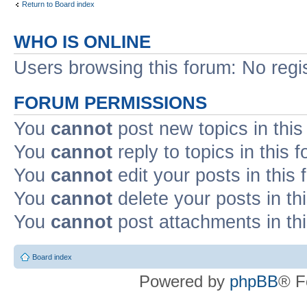
Return to Board index
WHO IS ONLINE
Users browsing this forum: No regi
FORUM PERMISSIONS
You
cannot
post new topics in this
You
cannot
reply to topics in this 
You
cannot
edit your posts in this
You
cannot
delete your posts in th
You
cannot
post attachments in th
Board index
Powered by
phpBB
® F