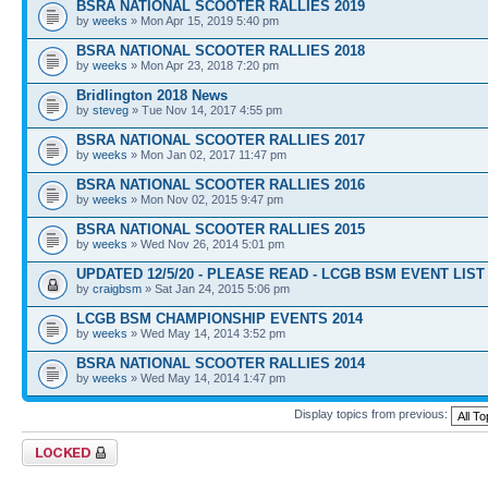
BSRA NATIONAL SCOOTER RALLIES 2019
by
weeks
» Mon Apr 15, 2019 5:40 pm
BSRA NATIONAL SCOOTER RALLIES 2018
by
weeks
» Mon Apr 23, 2018 7:20 pm
Bridlington 2018 News
by
steveg
» Tue Nov 14, 2017 4:55 pm
BSRA NATIONAL SCOOTER RALLIES 2017
by
weeks
» Mon Jan 02, 2017 11:47 pm
BSRA NATIONAL SCOOTER RALLIES 2016
by
weeks
» Mon Nov 02, 2015 9:47 pm
BSRA NATIONAL SCOOTER RALLIES 2015
by
weeks
» Wed Nov 26, 2014 5:01 pm
UPDATED 12/5/20 - PLEASE READ - LCGB BSM EVENT LIST 
by
craigbsm
» Sat Jan 24, 2015 5:06 pm
LCGB BSM CHAMPIONSHIP EVENTS 2014
by
weeks
» Wed May 14, 2014 3:52 pm
BSRA NATIONAL SCOOTER RALLIES 2014
by
weeks
» Wed May 14, 2014 1:47 pm
Display topics from previous:
Forum locked