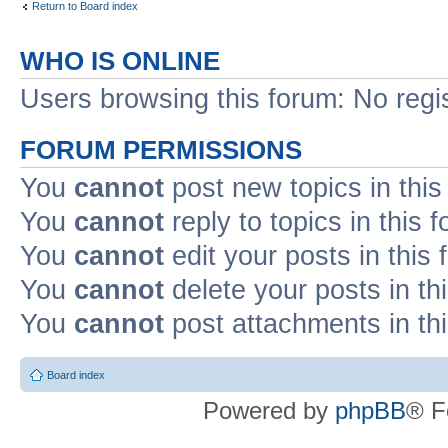
Return to Board index
WHO IS ONLINE
Users browsing this forum: No regi
FORUM PERMISSIONS
You
cannot
post new topics in this
You
cannot
reply to topics in this 
You
cannot
edit your posts in this
You
cannot
delete your posts in th
You
cannot
post attachments in th
Board index
Powered by
phpBB
® F