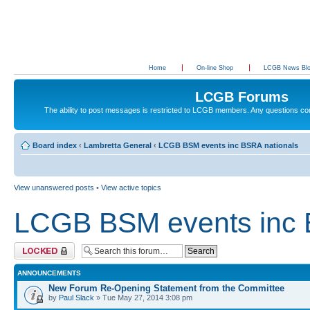
Home
On-line Shop
LCGB News Bl
LCGB Forums
The ability to post messages is restricted to LCGB members. Any questions c
Board index
‹
Lambretta General
‹
LCGB BSM events inc BSRA nationals
View unanswered posts
•
View active topics
LCGB BSM events inc 
Forum locked
ANNOUNCEMENTS
New Forum Re-Opening Statement from the Committee
by
Paul Slack
» Tue May 27, 2014 3:08 pm