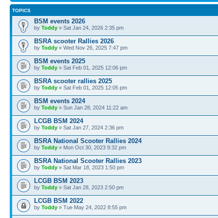
TOPICS
BSM events 2026
by
Toddy
» Sat Jan 24, 2026 2:35 pm
BSRA scooter Rallies 2026
by
Toddy
» Wed Nov 26, 2025 7:47 pm
BSM events 2025
by
Toddy
» Sat Feb 01, 2025 12:06 pm
BSRA scooter rallies 2025
by
Toddy
» Sat Feb 01, 2025 12:05 pm
BSM events 2024
by
Toddy
» Sun Jan 28, 2024 11:22 am
LCGB BSM 2024
by
Toddy
» Sat Jan 27, 2024 2:36 pm
BSRA National Scooter Rallies 2024
by
Toddy
» Mon Oct 30, 2023 9:32 pm
BSRA National Scooter Rallies 2023
by
Toddy
» Sat Mar 18, 2023 1:50 pm
LCGB BSM 2023
by
Toddy
» Sat Jan 28, 2023 2:50 pm
LCGB BSM 2022
by
Toddy
» Tue May 24, 2022 8:55 pm