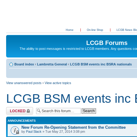
Home
On-line Shop
LCGB News Bl
LCGB Forums
The ability to post messages is restricted to LCGB members. Any questions c
Board index
‹
Lambretta General
‹
LCGB BSM events inc BSRA nationals
View unanswered posts
•
View active topics
LCGB BSM events inc 
Forum locked
ANNOUNCEMENTS
New Forum Re-Opening Statement from the Committee
by
Paul Slack
» Tue May 27, 2014 3:08 pm