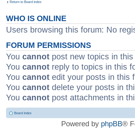
Return to Board index
WHO IS ONLINE
Users browsing this forum: No regi
FORUM PERMISSIONS
You
cannot
post new topics in this
You
cannot
reply to topics in this 
You
cannot
edit your posts in this
You
cannot
delete your posts in th
You
cannot
post attachments in th
Board index
Powered by
phpBB
® F