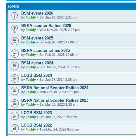
TOPICS
BSM events 2026
by
Toddy
» Sat Jan 24, 2026 2:35 pm
BSRA scooter Rallies 2026
by
Toddy
» Wed Nov 26, 2025 7:47 pm
BSM events 2025
by
Toddy
» Sat Feb 01, 2025 12:06 pm
BSRA scooter rallies 2025
by
Toddy
» Sat Feb 01, 2025 12:05 pm
BSM events 2024
by
Toddy
» Sun Jan 28, 2024 11:22 am
LCGB BSM 2024
by
Toddy
» Sat Jan 27, 2024 2:36 pm
BSRA National Scooter Rallies 2024
by
Toddy
» Mon Oct 30, 2023 9:32 pm
BSRA National Scooter Rallies 2023
by
Toddy
» Sat Mar 18, 2023 1:50 pm
LCGB BSM 2023
by
Toddy
» Sat Jan 28, 2023 2:50 pm
LCGB BSM 2022
by
Toddy
» Tue May 24, 2022 8:55 pm