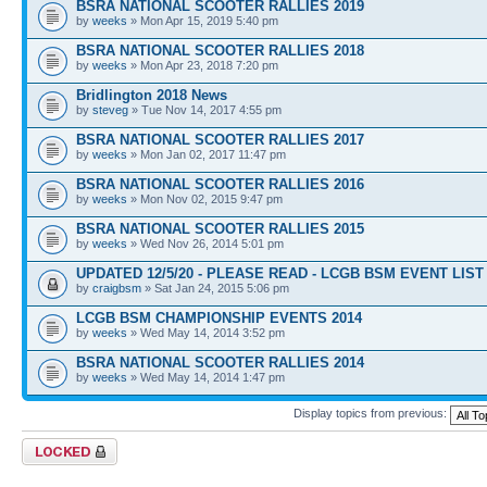
BSRA NATIONAL SCOOTER RALLIES 2019
by
weeks
» Mon Apr 15, 2019 5:40 pm
BSRA NATIONAL SCOOTER RALLIES 2018
by
weeks
» Mon Apr 23, 2018 7:20 pm
Bridlington 2018 News
by
steveg
» Tue Nov 14, 2017 4:55 pm
BSRA NATIONAL SCOOTER RALLIES 2017
by
weeks
» Mon Jan 02, 2017 11:47 pm
BSRA NATIONAL SCOOTER RALLIES 2016
by
weeks
» Mon Nov 02, 2015 9:47 pm
BSRA NATIONAL SCOOTER RALLIES 2015
by
weeks
» Wed Nov 26, 2014 5:01 pm
UPDATED 12/5/20 - PLEASE READ - LCGB BSM EVENT LIST 
by
craigbsm
» Sat Jan 24, 2015 5:06 pm
LCGB BSM CHAMPIONSHIP EVENTS 2014
by
weeks
» Wed May 14, 2014 3:52 pm
BSRA NATIONAL SCOOTER RALLIES 2014
by
weeks
» Wed May 14, 2014 1:47 pm
Display topics from previous:
Forum locked