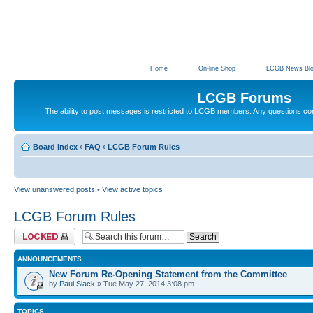
Home
On-line Shop
LCGB News Bl
LCGB Forums
The ability to post messages is restricted to LCGB members. Any questions c
Board index
‹
FAQ
‹
LCGB Forum Rules
View unanswered posts
•
View active topics
LCGB Forum Rules
Forum locked
ANNOUNCEMENTS
New Forum Re-Opening Statement from the Committee
by
Paul Slack
» Tue May 27, 2014 3:08 pm
TOPICS