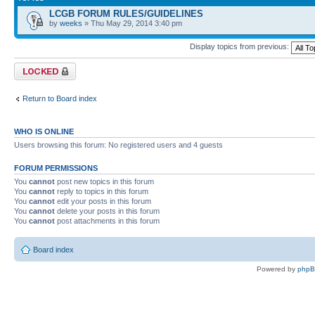
LCGB FORUM RULES/GUIDELINES
by
weeks
» Thu May 29, 2014 3:40 pm
Display topics from previous:
Forum locked
Return to Board index
WHO IS ONLINE
Users browsing this forum: No registered users and 4 guests
FORUM PERMISSIONS
You
cannot
post new topics in this forum
You
cannot
reply to topics in this forum
You
cannot
edit your posts in this forum
You
cannot
delete your posts in this forum
You
cannot
post attachments in this forum
Board index
Powered by
php