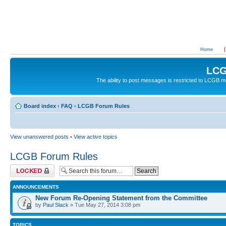
Home
LCG
The ability to post messages is restricted to LCGB
Board index
‹
FAQ
‹
LCGB Forum Rules
View unanswered posts
•
View active topics
LCGB Forum Rules
Forum locked
ANNOUNCEMENTS
New Forum Re-Opening Statement from the Committee
by
Paul Slack
» Tue May 27, 2014 3:08 pm
TOPICS