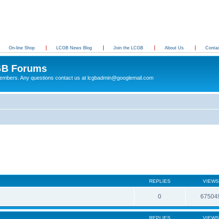
On-line Shop
LCGB News Blog
Join the LCGB
About Us
Conta
B Forums
 members. Any questions contact us at lcgbadmin@googlemail.com
REPLIES
VIEWS
0
67504
REPLIES
VIEWS