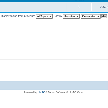
0
7952
Display topics from previous:
Sort by
Powered by
phpBB
® Forum Software © phpBB Group