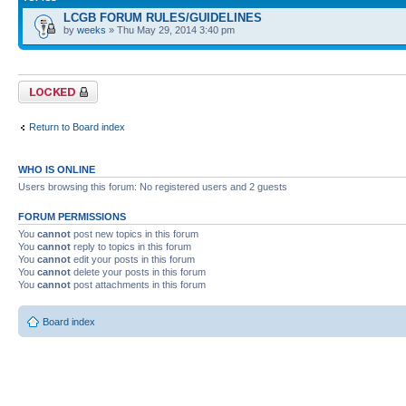
LCGB FORUM RULES/GUIDELINES
by
weeks
» Thu May 29, 2014 3:40 pm
Forum locked
Return to Board index
WHO IS ONLINE
Users browsing this forum: No registered users and 2 guests
FORUM PERMISSIONS
You
cannot
post new topics in this forum
You
cannot
reply to topics in this forum
You
cannot
edit your posts in this forum
You
cannot
delete your posts in this forum
You
cannot
post attachments in this forum
Board index