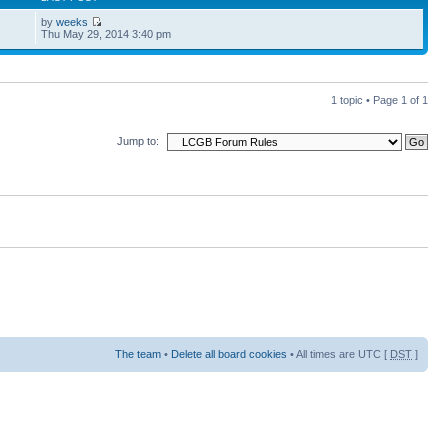
by
weeks
2
Thu May 29, 2014 3:40 pm
1 topic • Page
1
of
1
Jump to:
The team
•
Delete all board cookies
• All times are UTC [
DST
]