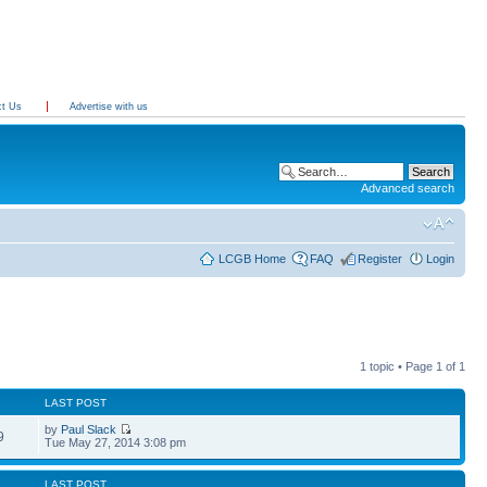
ct Us
Advertise with us
Advanced search
LCGB Home
FAQ
Register
Login
1 topic • Page
1
of
1
LAST POST
by
Paul Slack
9
Tue May 27, 2014 3:08 pm
LAST POST