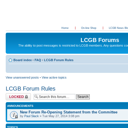
Home
On-line Shop
LCGB News Bl
LCGB Forums
The ability to post messages is restricted to LCGB members. Any questions c
Board index
‹
FAQ
‹
LCGB Forum Rules
View unanswered posts
•
View active topics
LCGB Forum Rules
Forum locked
ANNOUNCEMENTS
New Forum Re-Opening Statement from the Committee
by
Paul Slack
» Tue May 27, 2014 3:08 pm
TOPICS