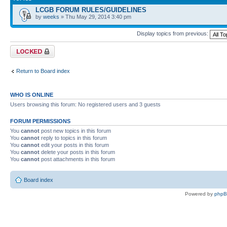
LCGB FORUM RULES/GUIDELINES
by
weeks
» Thu May 29, 2014 3:40 pm
Display topics from previous:
Forum locked
Return to Board index
WHO IS ONLINE
Users browsing this forum: No registered users and 3 guests
FORUM PERMISSIONS
You
cannot
post new topics in this forum
You
cannot
reply to topics in this forum
You
cannot
edit your posts in this forum
You
cannot
delete your posts in this forum
You
cannot
post attachments in this forum
Board index
Powered by
php