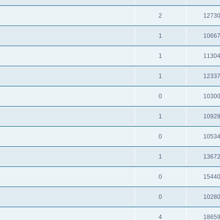
2
1273
1
1066
1
1130
1
1233
0
1030
1
1092
0
1053
1
1367
0
1544
0
1028
4
1865