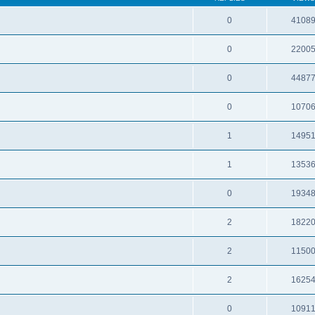
0
4108
0
2200
0
4487
0
1070
1
1495
1
1353
0
1934
2
1822
2
1150
2
1625
0
1091