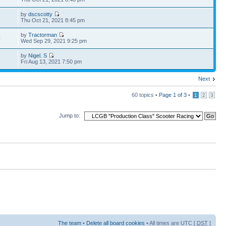
by
dscscotty
1
Thu Oct 21, 2021 8:45 pm
by
Tractorman
0
Wed Sep 29, 2021 9:25 pm
by
Nigel. S
3
Fri Aug 13, 2021 7:50 pm
Next
60 topics •
Page
1
of
3
•
1
2
3
Jump to:
The team
•
Delete all board cookies
• All times are UTC [
DST
]