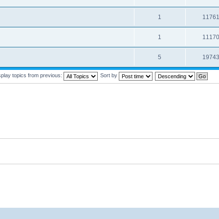
1
1176
1
1117
5
1974
splay topics from previous:
Sort by