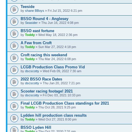
Teeside
by
shane BBoys
» Fri Jul 15, 2022 6:21 pm
BSSO Round 4 - Anglesey
by
Seasider
» Thu Jun 16, 2022 4:08 pm
BSSO east fortune
by
Toddy
» Wed May 18, 2022 2:36 pm
A Few from Croft
by
Toddy
» Sun Mar 27, 2022 4:18 pm
Croft racing this weekend
by
Toddy
» Thu Mar 24, 2022 6:08 pm
LCGB Production Class Promo Vid
by
dscscotty
» Wed Feb 09, 2022 7:30 am
2022 BSSO Race Dates
by
dscscotty
» Thu Jan 20, 2022 7:21 pm
Scooter racing footage! 2021
by
dscscotty
» Fri Dec 03, 2021 10:33 pm
Final LCGB Production Class standings for 2021
by
Toddy
» Thu Oct 28, 2021 9:25 pm
Lydden hill production class results
by
Toddy
» Wed Oct 27, 2021 8:00 pm
BSSO Lyden Hill
by
Toddy
» Thu Oct 22, 2020 7:31 pm