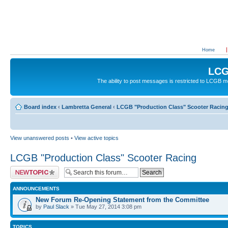
Home
LCG
The ability to post messages is restricted to LCGB
Board index
‹
Lambretta General
‹
LCGB "Production Class" Scooter Racin
View unanswered posts
•
View active topics
LCGB "Production Class" Scooter Racing
Post a new topic
ANNOUNCEMENTS
New Forum Re-Opening Statement from the Committee
by
Paul Slack
» Tue May 27, 2014 3:08 pm
TOPICS