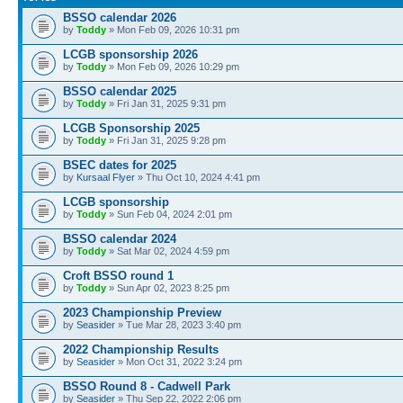
BSSO calendar 2026
by
Toddy
» Mon Feb 09, 2026 10:31 pm
LCGB sponsorship 2026
by
Toddy
» Mon Feb 09, 2026 10:29 pm
BSSO calendar 2025
by
Toddy
» Fri Jan 31, 2025 9:31 pm
LCGB Sponsorship 2025
by
Toddy
» Fri Jan 31, 2025 9:28 pm
BSEC dates for 2025
by
Kursaal Flyer
» Thu Oct 10, 2024 4:41 pm
LCGB sponsorship
by
Toddy
» Sun Feb 04, 2024 2:01 pm
BSSO calendar 2024
by
Toddy
» Sat Mar 02, 2024 4:59 pm
Croft BSSO round 1
by
Toddy
» Sun Apr 02, 2023 8:25 pm
2023 Championship Preview
by
Seasider
» Tue Mar 28, 2023 3:40 pm
2022 Championship Results
by
Seasider
» Mon Oct 31, 2022 3:24 pm
BSSO Round 8 - Cadwell Park
by
Seasider
» Thu Sep 22, 2022 2:06 pm