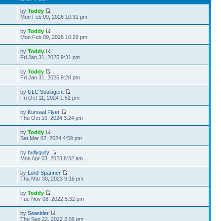
by
Toddy
9
Mon Feb 09, 2026 10:31 pm
by
Toddy
5
Mon Feb 09, 2026 10:29 pm
by
Toddy
7
Fri Jan 31, 2025 9:31 pm
by
Toddy
6
Fri Jan 31, 2025 9:28 pm
by
ULC Soulagent
1
Fri Oct 11, 2024 1:51 pm
by
Kursaal Flyer
6
Thu Oct 10, 2024 3:24 pm
by
Toddy
8
Sat Mar 02, 2024 4:59 pm
by
hullygully
0
Mon Apr 03, 2023 8:32 am
by
Lord-Spanner
0
Thu Mar 30, 2023 9:16 pm
by
Toddy
4
Tue Nov 08, 2022 5:32 pm
by
Seasider
1
Thu Sep 22, 2022 2:06 pm