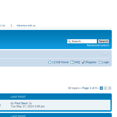
ct Us
Advertise with us
Advanced search
LCGB Home
FAQ
Register
Login
60 topics •
Page
1
of
3
•
1
2
3
LAST POST
by
Paul Slack
1
Tue May 27, 2014 3:08 pm
LAST POST