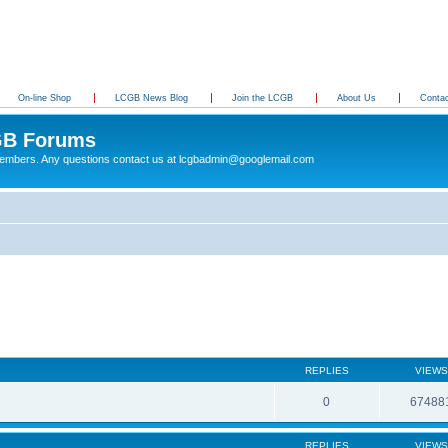
On-line Shop
LCGB News Blog
Join the LCGB
About Us
Conta
B Forums
 members. Any questions contact us at lcgbadmin@googlemail.com
g
REPLIES
VIEWS
0
67488
REPLIES
VIEWS