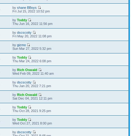
by
shane BBoys
0
Fri Jul 15, 2022 10:52 pm
by
Toddy
7
Thu Jun 16, 2022 11:56 pm
by
dscscotty
4
Fri May 20, 2022 11:08 pm
by
gizmo
7
Sun Mar 27, 2022 5:32 pm
by
Toddy
0
Thu Mar 24, 2022 6:08 pm
by
Rich Oswald
8
Wed Feb 09, 2022 11:40 am
by
dscscotty
4
Thu Jan 20, 2022 7:21 pm
by
Rich Oswald
2
Sat Dec 04, 2021 12:11 pm
by
Toddy
0
Thu Oct 28, 2021 9:25 pm
by
Toddy
0
Wed Oct 27, 2021 8:00 pm
by
dscscotty
9
Thu Oct 21, 2021 8:48 pm