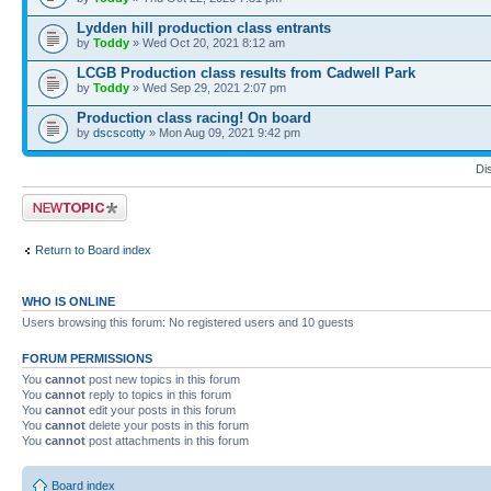
Lydden hill production class entrants
by
Toddy
» Wed Oct 20, 2021 8:12 am
LCGB Production class results from Cadwell Park
by
Toddy
» Wed Sep 29, 2021 2:07 pm
Production class racing! On board
by
dscscotty
» Mon Aug 09, 2021 9:42 pm
Di
Post a new topic
Return to Board index
WHO IS ONLINE
Users browsing this forum: No registered users and 10 guests
FORUM PERMISSIONS
You
cannot
post new topics in this forum
You
cannot
reply to topics in this forum
You
cannot
edit your posts in this forum
You
cannot
delete your posts in this forum
You
cannot
post attachments in this forum
Board index