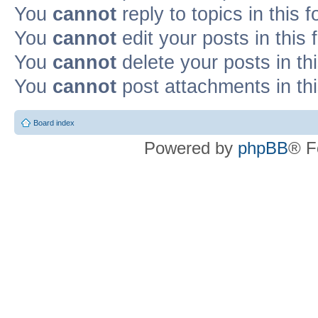
You
cannot
reply to topics in this 
You
cannot
edit your posts in this
You
cannot
delete your posts in th
You
cannot
post attachments in th
Board index
Powered by
phpBB
® F