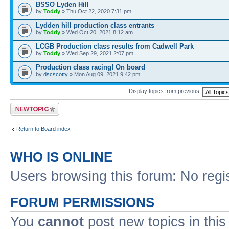
BSSO Lyden Hill
by
Toddy
» Thu Oct 22, 2020 7:31 pm
Lydden hill production class entrants
by
Toddy
» Wed Oct 20, 2021 8:12 am
LCGB Production class results from Cadwell Park
by
Toddy
» Wed Sep 29, 2021 2:07 pm
Production class racing! On board
by
dscscotty
» Mon Aug 09, 2021 9:42 pm
Display topics from previous:
Post a new topic
Return to Board index
WHO IS ONLINE
Users browsing this forum: No regi
FORUM PERMISSIONS
You
cannot
post new topics in this