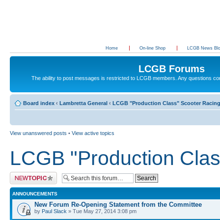
Home
On-line Shop
LCGB News Bl
LCGB Forums
The ability to post messages is restricted to LCGB members. Any questions c
Board index
‹
Lambretta General
‹
LCGB "Production Class" Scooter Racin
View unanswered posts
•
View active topics
LCGB "Production Clas
Post a new topic
ANNOUNCEMENTS
New Forum Re-Opening Statement from the Committee
by
Paul Slack
» Tue May 27, 2014 3:08 pm