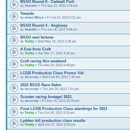
BSSO Round 8 - Cadwell Park
by
Seasider
» Thu Sep 22, 2022 2:06 pm
Teeside
by
shane BBoys
» Fri Jul 15, 2022 6:21 pm
BSSO Round 4 - Anglesey
by
Seasider
» Thu Jun 16, 2022 4:08 pm
BSSO east fortune
by
Toddy
» Wed May 18, 2022 2:36 pm
A Few from Croft
by
Toddy
» Sun Mar 27, 2022 4:18 pm
Croft racing this weekend
by
Toddy
» Thu Mar 24, 2022 6:08 pm
LCGB Production Class Promo Vid
by
dscscotty
» Wed Feb 09, 2022 7:30 am
2022 BSSO Race Dates
by
dscscotty
» Thu Jan 20, 2022 7:21 pm
Scooter racing footage! 2021
by
dscscotty
» Fri Dec 03, 2021 10:33 pm
Final LCGB Production Class standings for 2021
by
Toddy
» Thu Oct 28, 2021 9:25 pm
Lydden hill production class results
by
Toddy
» Wed Oct 27, 2021 8:00 pm