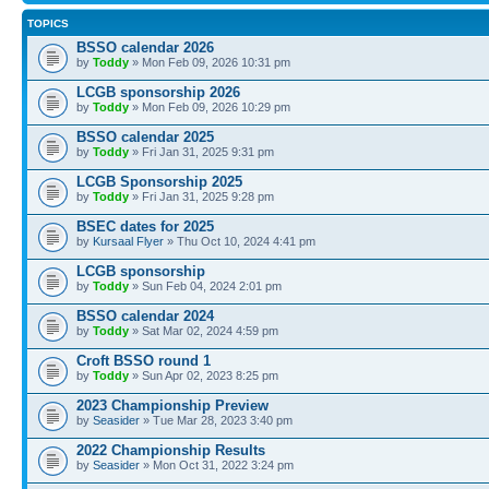
TOPICS
BSSO calendar 2026
by
Toddy
» Mon Feb 09, 2026 10:31 pm
LCGB sponsorship 2026
by
Toddy
» Mon Feb 09, 2026 10:29 pm
BSSO calendar 2025
by
Toddy
» Fri Jan 31, 2025 9:31 pm
LCGB Sponsorship 2025
by
Toddy
» Fri Jan 31, 2025 9:28 pm
BSEC dates for 2025
by
Kursaal Flyer
» Thu Oct 10, 2024 4:41 pm
LCGB sponsorship
by
Toddy
» Sun Feb 04, 2024 2:01 pm
BSSO calendar 2024
by
Toddy
» Sat Mar 02, 2024 4:59 pm
Croft BSSO round 1
by
Toddy
» Sun Apr 02, 2023 8:25 pm
2023 Championship Preview
by
Seasider
» Tue Mar 28, 2023 3:40 pm
2022 Championship Results
by
Seasider
» Mon Oct 31, 2022 3:24 pm