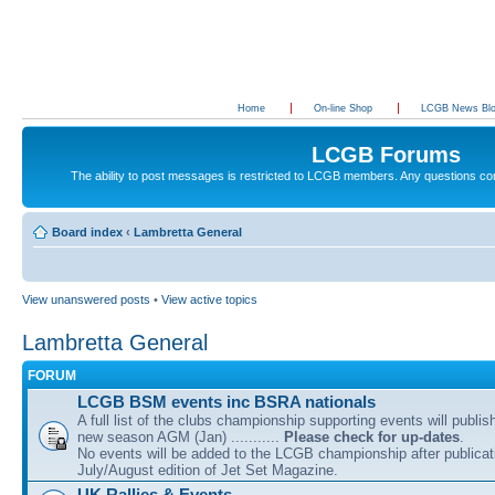
Home
On-line Shop
LCGB News Bl
LCGB Forums
The ability to post messages is restricted to LCGB members. Any questions c
Board index
‹
Lambretta General
View unanswered posts
•
View active topics
Lambretta General
FORUM
LCGB BSM events inc BSRA nationals
A full list of the clubs championship supporting events will publis
new season AGM (Jan) ...........
Please check for up-dates
.
No events will be added to the LCGB championship after publicati
July/August edition of Jet Set Magazine.
UK Rallies & Events