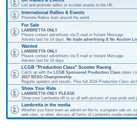
List and promote rallies or scooter events in the UK.
International Rallies & Events
Promote Rallies from around the world.
For Sale
LAMBRETTA ONLY
Please contact advertisers via E-mail or Instant Message.
Adverts last for 14 days,
No trade advertising & No Auction Li
Wanted
LAMBRETTA ONLY
Please contact advertisers via E-mail or Instant Message.
Adverts last for 14 days
LCGB "Production Class" Scooter Racing
Catch up with the
LCGB Sponsored Production Class
riders co
2017 BSSO Championship
.
Regular updates and results. Plus full 2016 Production Class arc
Show Your Ride
LAMBRETTA ONLY PLEASE
Show your Lambretta off to us all with pictures of your pride and j
Lambretta in the media
Whether you have seen an advert on the tv, a program ude on, sal
web sites, or other, discuss all forms of Lambretta media material