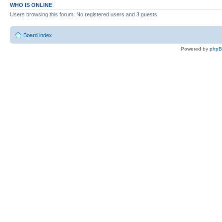
WHO IS ONLINE
Users browsing this forum: No registered users and 3 guests
Board index
Powered by
php