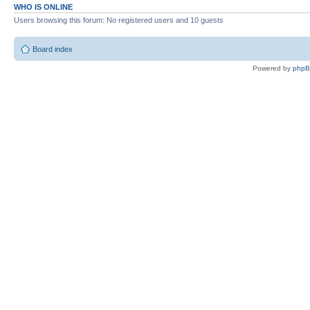
WHO IS ONLINE
Users browsing this forum: No registered users and 10 guests
Board index
Powered by
php