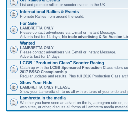
List and promote rallies or scooter events in the UK.
International Rallies & Events
Promote Rallies from around the world.
For Sale
LAMBRETTA ONLY
Please contact advertisers via E-mail or Instant Message.
Adverts last for 14 days,
No trade advertising & No Auction Li
Wanted
LAMBRETTA ONLY
Please contact advertisers via E-mail or Instant Message.
Adverts last for 14 days
LCGB "Production Class" Scooter Racing
Catch up with the
LCGB Sponsored Production Class
riders co
2017 BSSO Championship
.
Regular updates and results. Plus full 2016 Production Class arc
Show Your Ride
LAMBRETTA ONLY PLEASE
Show your Lambretta off to us all with pictures of your pride and j
Lambretta in the media
Whether you have seen an advert on the tv, a program ude on, sal
web sites, or other, discuss all forms of Lambretta media material