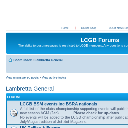
Home
On-line Shop
LCGB News Bl
LCGB Forums
The ability to post messages is restricted to LCGB members. Any questions c
Board index
‹
Lambretta General
View unanswered posts
•
View active topics
Lambretta General
FORUM
LCGB BSM events inc BSRA nationals
A full list of the clubs championship supporting events will publis
new season AGM (Jan) ...........
Please check for up-dates
.
No events will be added to the LCGB championship after publicati
July/August edition of Jet Set Magazine.
UK Rallies & Events