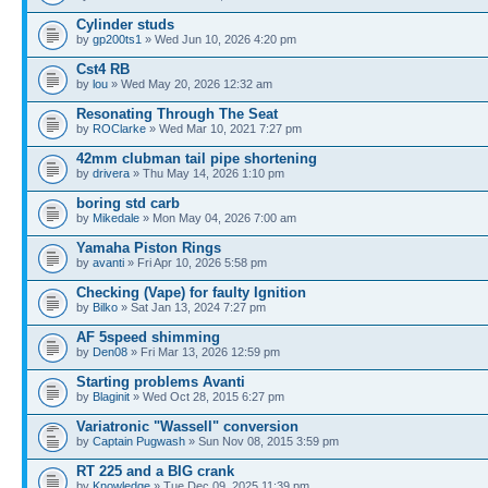
Cylinder studs
by
gp200ts1
» Wed Jun 10, 2026 4:20 pm
Cst4 RB
by
lou
» Wed May 20, 2026 12:32 am
Resonating Through The Seat
by
ROClarke
» Wed Mar 10, 2021 7:27 pm
42mm clubman tail pipe shortening
by
drivera
» Thu May 14, 2026 1:10 pm
boring std carb
by
Mikedale
» Mon May 04, 2026 7:00 am
Yamaha Piston Rings
by
avanti
» Fri Apr 10, 2026 5:58 pm
Checking (Vape) for faulty Ignition
by
Bilko
» Sat Jan 13, 2024 7:27 pm
AF 5speed shimming
by
Den08
» Fri Mar 13, 2026 12:59 pm
Starting problems Avanti
by
Blaginit
» Wed Oct 28, 2015 6:27 pm
Variatronic "Wassell" conversion
by
Captain Pugwash
» Sun Nov 08, 2015 3:59 pm
RT 225 and a BIG crank
by
Knowledge
» Tue Dec 09, 2025 11:39 pm