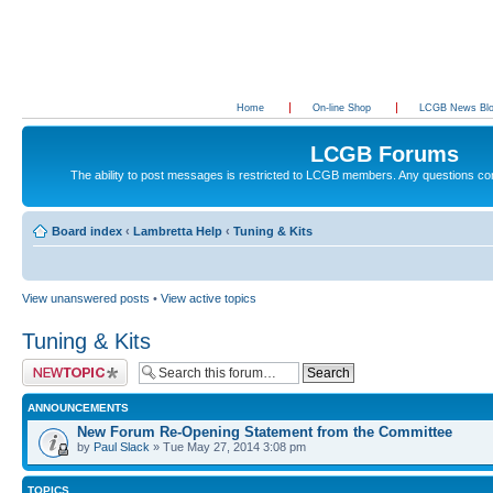
Home
On-line Shop
LCGB News Bl
LCGB Forums
The ability to post messages is restricted to LCGB members. Any questions c
Board index
‹
Lambretta Help
‹
Tuning & Kits
View unanswered posts
•
View active topics
Tuning & Kits
Post a new topic
ANNOUNCEMENTS
New Forum Re-Opening Statement from the Committee
by
Paul Slack
» Tue May 27, 2014 3:08 pm
TOPICS