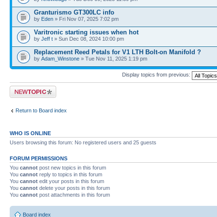
Granturismo GT300LC info
by
Eden
» Fri Nov 07, 2025 7:02 pm
Varitronic starting issues when hot
by
Jeff t
» Sun Dec 08, 2024 10:00 pm
Replacement Reed Petals for V1 LTH Bolt-on Manifold ?
by
Adam_Winstone
» Tue Nov 11, 2025 1:19 pm
Display topics from previous:
Post a new topic
Return to Board index
WHO IS ONLINE
Users browsing this forum: No registered users and 25 guests
FORUM PERMISSIONS
You
cannot
post new topics in this forum
You
cannot
reply to topics in this forum
You
cannot
edit your posts in this forum
You
cannot
delete your posts in this forum
You
cannot
post attachments in this forum
Board index