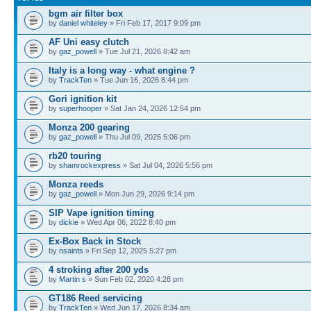
bgm air filter box
by
daniel whiteley
» Fri Feb 17, 2017 9:09 pm
AF Uni easy clutch
by
gaz_powell
» Tue Jul 21, 2026 8:42 am
Italy is a long way - what engine ?
by
TrackTen
» Tue Jun 16, 2026 8:44 pm
Gori ignition kit
by
superhooper
» Sat Jan 24, 2026 12:54 pm
Monza 200 gearing
by
gaz_powell
» Thu Jul 09, 2026 5:06 pm
rb20 touring
by
shamrockexpress
» Sat Jul 04, 2026 5:56 pm
Monza reeds
by
gaz_powell
» Mon Jun 29, 2026 9:14 pm
SIP Vape ignition timing
by
dickie
» Wed Apr 06, 2022 8:40 pm
Ex-Box Back in Stock
by
nsaints
» Fri Sep 12, 2025 5:27 pm
4 stroking after 200 yds
by
Martin s
» Sun Feb 02, 2020 4:28 pm
GT186 Reed servicing
by
TrackTen
» Wed Jun 17, 2026 8:34 am