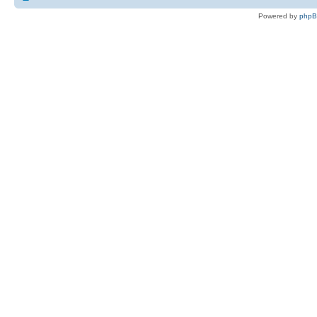
Powered by
php