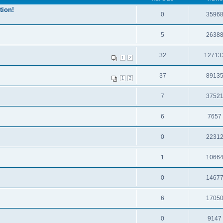
tion!
0
3596
5
2638
32
12713
1
2
37
8913
1
2
7
3752
6
7657
0
2231
1
1066
0
1467
6
1705
0
9147