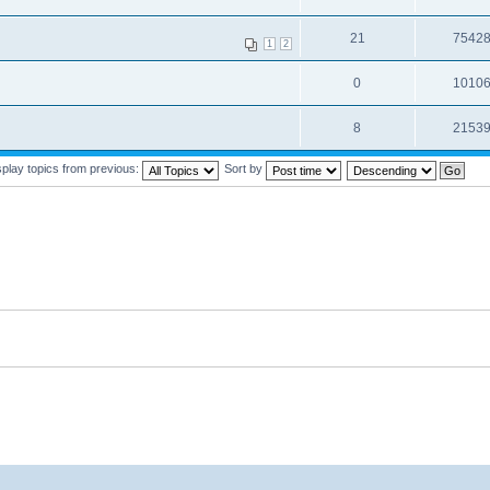
21
7542
1
2
0
1010
8
2153
splay topics from previous:
Sort by