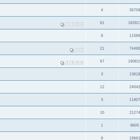
4
3670
61
18391
1
2
3
4
6
1156
21
7449
1
2
67
19081
1
2
3
4
3
1381
12
2404
3
1180
10
2127
1
9605
8
1966