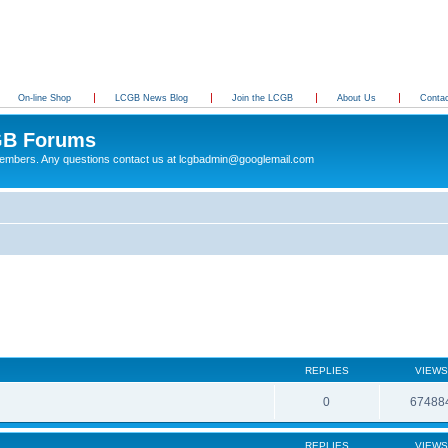
On-line Shop
LCGB News Blog
Join the LCGB
About Us
Conta
B Forums
 members. Any questions contact us at lcgbadmin@googlemail.com
REPLIES
VIEWS
0
67488
REPLIES
VIEWS