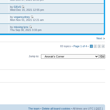
by
GExS
8
Wed Dec 15, 2021 12:55 pm
by
vegansydney
6
Mon Nov 01, 2021 12:21 am
by
missing lynx
9
Thu Sep 30, 2021 3:33 pm
Next
83 topics •
Page
1
of
4
•
1
2
3
4
Jump to:
The team
•
Delete all board cookies
• All times are UTC [
DST
]