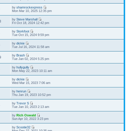
by
shamrockexpress
9
Mon Mar 10, 2025 12:35 pm
by
Steve Marshall
3
Fri Oct 18, 2024 12:42 pm
by
Storkfoot
6
Tue Oct 15, 2024 9:59 pm
by
dickie
0
Tue Jul 16, 2024 11:58 am
by
Brash
9
Tue Jan 02, 2024 5:25 pm
by
hullygully
8
Mon May 22, 2023 10:11 am
by
dickie
2
Wed Mar 15, 2023 7:06 am
by
henrun
7
Thu Jan 19, 2023 10:52 pm
by
Trevor S
4
Tue Jan 10, 2023 2:13 am
by
Rich Oswald
Sun Apr 10, 2022 3:23 pm
by
Scootie32
1
Mon Dec 27, 2021 10:35 pm