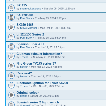
SX 125
by
shamrockexpress
» Sat Mar 08, 2025 11:50 am
SX 150/200
by
Paul Slack
» Thu May 15, 2014 5:27 pm
SX150 1968
by
Steve Marshall
» Mon Oct 14, 2024 8:32 pm
Li 125/150 Series 2
by
Paul Slack
» Thu May 15, 2014 5:24 pm
Spanish Eibar & LL
by
Paul Slack
» Thu Jun 19, 2014 7:39 pm
Clubman exhaust information?
by
Trevor S
» Sun May 21, 2023 10:58 pm
Nile Green TV175 series 3?
by
henrun
» Mon Mar 13, 2023 7:38 pm
Rare seat?
by
henrun
» Thu Jan 19, 2023 4:56 pm
Electronic ignition for 6 volt SX200
by
Trevor S
» Wed Nov 09, 2022 2:52 am
Original colour
by
avanti
» Sat Apr 09, 2022 9:53 pm
Spanish series 2 light switch
by
Scootie32
» Tue Dec 21, 2021 12:15 pm