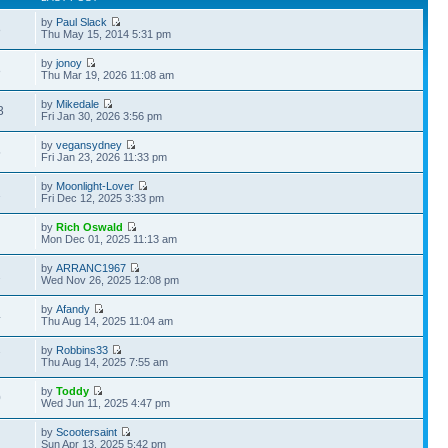
by
Paul Slack
8
Thu May 15, 2014 5:31 pm
by
jonoy
8
Thu Mar 19, 2026 11:08 am
by
Mikedale
3
Fri Jan 30, 2026 3:56 pm
by
vegansydney
5
Fri Jan 23, 2026 11:33 pm
by
Moonlight-Lover
1
Fri Dec 12, 2025 3:33 pm
by
Rich Oswald
Mon Dec 01, 2025 11:13 am
by
ARRANC1967
2
Wed Nov 26, 2025 12:08 pm
by
Afandy
4
Thu Aug 14, 2025 11:04 am
by
Robbins33
7
Thu Aug 14, 2025 7:55 am
by
Toddy
0
Wed Jun 11, 2025 4:47 pm
by
Scootersaint
Sun Apr 13, 2025 5:42 pm