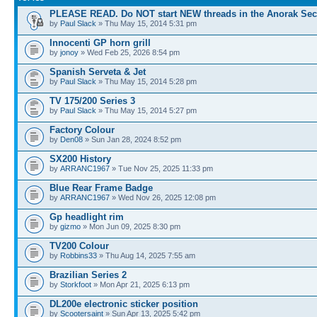
PLEASE READ. Do NOT start NEW threads in the Anorak Sec
by
Paul Slack
» Thu May 15, 2014 5:31 pm
Innocenti GP horn grill
by
jonoy
» Wed Feb 25, 2026 8:54 pm
Spanish Serveta & Jet
by
Paul Slack
» Thu May 15, 2014 5:28 pm
TV 175/200 Series 3
by
Paul Slack
» Thu May 15, 2014 5:27 pm
Factory Colour
by
Den08
» Sun Jan 28, 2024 8:52 pm
SX200 History
by
ARRANC1967
» Tue Nov 25, 2025 11:33 pm
Blue Rear Frame Badge
by
ARRANC1967
» Wed Nov 26, 2025 12:08 pm
Gp headlight rim
by
gizmo
» Mon Jun 09, 2025 8:30 pm
TV200 Colour
by
Robbins33
» Thu Aug 14, 2025 7:55 am
Brazilian Series 2
by
Storkfoot
» Mon Apr 21, 2025 6:13 pm
DL200e electronic sticker position
by
Scootersaint
» Sun Apr 13, 2025 5:42 pm