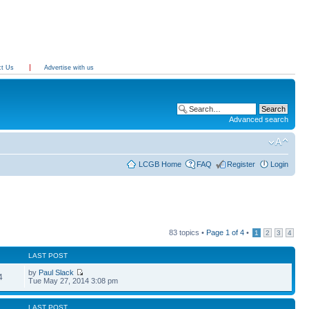
ct Us
Advertise with us
Advanced search
LCGB Home
FAQ
Register
Login
83 topics •
Page
1
of
4
•
1
2
3
4
LAST POST
by
Paul Slack
4
Tue May 27, 2014 3:08 pm
LAST POST