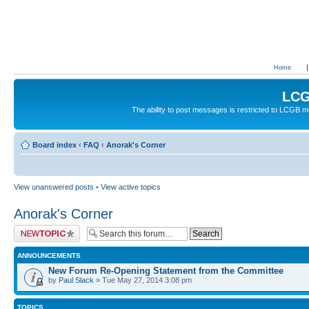
Home
LCG
The ability to post messages is restricted to LCGB
Board index
‹
FAQ
‹
Anorak's Corner
View unanswered posts
•
View active topics
Anorak's Corner
Post a new topic
ANNOUNCEMENTS
New Forum Re-Opening Statement from the Committee
by
Paul Slack
» Tue May 27, 2014 3:08 pm
TOPICS