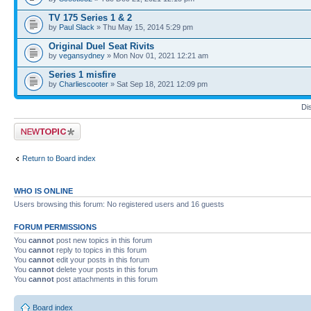
TV 175 Series 1 & 2
by
Paul Slack
» Thu May 15, 2014 5:29 pm
Original Duel Seat Rivits
by
vegansydney
» Mon Nov 01, 2021 12:21 am
Series 1 misfire
by
Charliescooter
» Sat Sep 18, 2021 12:09 pm
Di
Post a new topic
Return to Board index
WHO IS ONLINE
Users browsing this forum: No registered users and 16 guests
FORUM PERMISSIONS
You
cannot
post new topics in this forum
You
cannot
reply to topics in this forum
You
cannot
edit your posts in this forum
You
cannot
delete your posts in this forum
You
cannot
post attachments in this forum
Board index