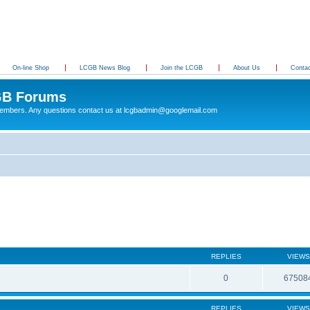
On-line Shop
LCGB News Blog
Join the LCGB
About Us
Conta
B Forums
 members. Any questions contact us at lcgbadmin@googlemail.com
REPLIES
VIEWS
0
67508
REPLIES
VIEWS