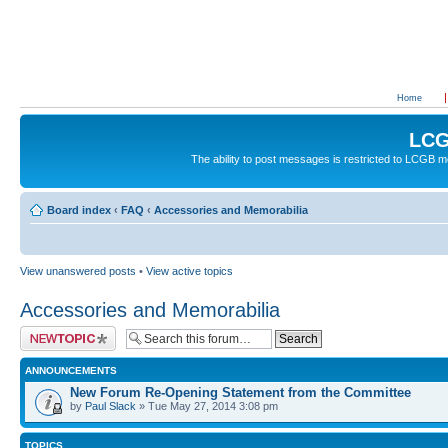
Home
LCG
The ability to post messages is restricted to LCGB
Board index
‹
FAQ
‹
Accessories and Memorabilia
View unanswered posts
•
View active topics
Accessories and Memorabilia
Post a new topic
ANNOUNCEMENTS
New Forum Re-Opening Statement from the Committee
by
Paul Slack
» Tue May 27, 2014 3:08 pm
TOPICS