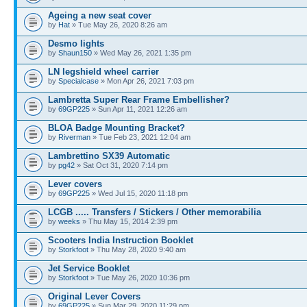
Ageing a new seat cover
by
Hat
» Tue May 26, 2020 8:26 am
Desmo lights
by
Shaun150
» Wed May 26, 2021 1:35 pm
LN legshield wheel carrier
by
Specialcase
» Mon Apr 26, 2021 7:03 pm
Lambretta Super Rear Frame Embellisher?
by
69GP225
» Sun Apr 11, 2021 12:26 am
BLOA Badge Mounting Bracket?
by
Riverman
» Tue Feb 23, 2021 12:04 am
Lambrettino SX39 Automatic
by
pg42
» Sat Oct 31, 2020 7:14 pm
Lever covers
by
69GP225
» Wed Jul 15, 2020 11:18 pm
LCGB ..... Transfers / Stickers / Other memorabilia
by
weeks
» Thu May 15, 2014 2:39 pm
Scooters India Instruction Booklet
by
Storkfoot
» Thu May 28, 2020 9:40 am
Jet Service Booklet
by
Storkfoot
» Tue May 26, 2020 10:36 pm
Original Lever Covers
by
69GP225
» Sun Mar 29, 2020 11:29 pm