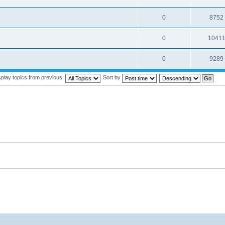
0
8752
0
1041
0
9289
splay topics from previous:
Sort by