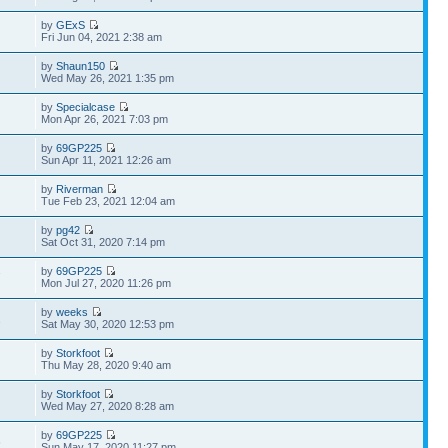
by
GExS
Fri Jun 04, 2021 2:38 am
by
Shaun150
Wed May 26, 2021 1:35 pm
by
Specialcase
Mon Apr 26, 2021 7:03 pm
by
69GP225
Sun Apr 11, 2021 12:26 am
by
Riverman
Tue Feb 23, 2021 12:04 am
by
pg42
Sat Oct 31, 2020 7:14 pm
by
69GP225
7
Mon Jul 27, 2020 11:26 pm
by
weeks
2
Sat May 30, 2020 12:53 pm
by
Storkfoot
Thu May 28, 2020 9:40 am
by
Storkfoot
Wed May 27, 2020 8:28 am
by
69GP225
6
Sun May 17, 2020 11:27 pm