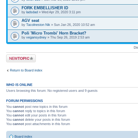
FORK EMBELLISHER ID
by
ladsdad
» Wed Apr 29, 2020 3:11 pm
AGV seat
by
Tacolneston Nik
» Sun Jan 26, 2020 10:52 am
Poli 'Micro Trombi' Horn Bracket?
by
vegansydney
» Thu Sep 26, 2019 2:53 am
Di
Post a new topic
Return to Board index
WHO IS ONLINE
Users browsing this forum: No registered users and 9 guests
FORUM PERMISSIONS
You
cannot
post new topics in this forum
You
cannot
reply to topics in this forum
You
cannot
edit your posts in this forum
You
cannot
delete your posts in this forum
You
cannot
post attachments in this forum
Board index