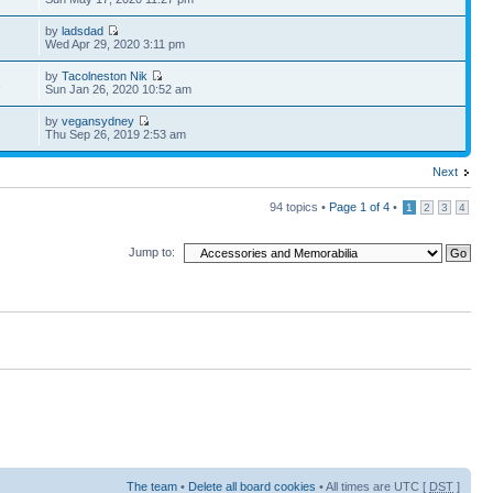
by
ladsdad
Wed Apr 29, 2020 3:11 pm
by
Tacolneston Nik
1
Sun Jan 26, 2020 10:52 am
by
vegansydney
Thu Sep 26, 2019 2:53 am
Next
94 topics •
Page
1
of
4
•
1
2
3
4
Jump to:
The team
•
Delete all board cookies
• All times are UTC [
DST
]