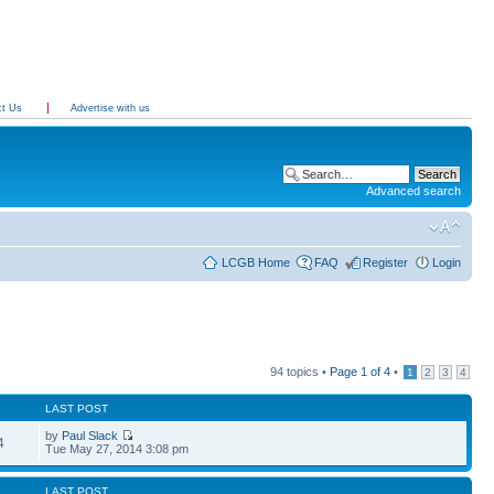
ct Us
Advertise with us
Advanced search
LCGB Home
FAQ
Register
Login
94 topics •
Page
1
of
4
•
1
2
3
4
LAST POST
by
Paul Slack
4
Tue May 27, 2014 3:08 pm
LAST POST