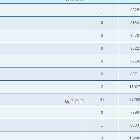
1
9825
0
8184
0
8578
0
8622
0
8719
0
8971
2
1192
41
9778
1
2
3
0
7998
1
8833
3
1320