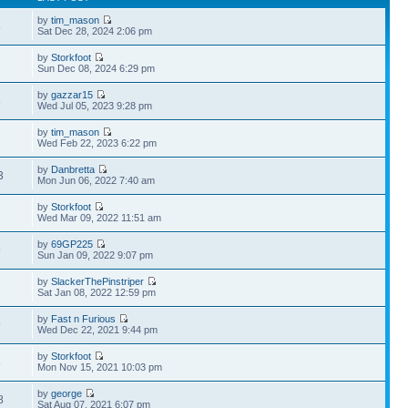
by
tim_mason
8
Sat Dec 28, 2024 2:06 pm
by
Storkfoot
2
Sun Dec 08, 2024 6:29 pm
by
gazzar15
8
Wed Jul 05, 2023 9:28 pm
by
tim_mason
7
Wed Feb 22, 2023 6:22 pm
by
Danbretta
3
Mon Jun 06, 2022 7:40 am
by
Storkfoot
Wed Mar 09, 2022 11:51 am
by
69GP225
9
Sun Jan 09, 2022 9:07 pm
by
SlackerThePinstriper
2
Sat Jan 08, 2022 12:59 pm
by
Fast n Furious
9
Wed Dec 22, 2021 9:44 pm
by
Storkfoot
8
Mon Nov 15, 2021 10:03 pm
by
george
8
Sat Aug 07, 2021 6:07 pm