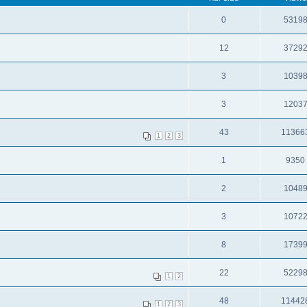
0
5319
12
3729
3
1039
3
1203
43
11366
1
2
3
1
9350
2
1048
3
1072
8
1739
22
5229
1
2
48
11442
1
2
3