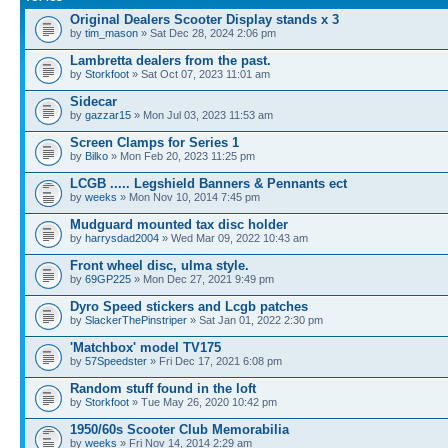
Original Dealers Scooter Display stands x 3
by
tim_mason
» Sat Dec 28, 2024 2:06 pm
Lambretta dealers from the past.
by
Storkfoot
» Sat Oct 07, 2023 11:01 am
Sidecar
by
gazzar15
» Mon Jul 03, 2023 11:53 am
Screen Clamps for Series 1
by
Bilko
» Mon Feb 20, 2023 11:25 pm
LCGB ..... Legshield Banners & Pennants ect
by
weeks
» Mon Nov 10, 2014 7:45 pm
Mudguard mounted tax disc holder
by
harrysdad2004
» Wed Mar 09, 2022 10:43 am
Front wheel disc, ulma style.
by
69GP225
» Mon Dec 27, 2021 9:49 pm
Dyro Speed stickers and Lcgb patches
by
SlackerThePinstriper
» Sat Jan 01, 2022 2:30 pm
'Matchbox' model TV175
by
57Speedster
» Fri Dec 17, 2021 6:08 pm
Random stuff found in the loft
by
Storkfoot
» Tue May 26, 2020 10:42 pm
1950/60s Scooter Club Memorabilia
by
weeks
» Fri Nov 14, 2014 2:29 am