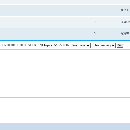
0
8750
0
1040
0
9285
splay topics from previous:
Sort by