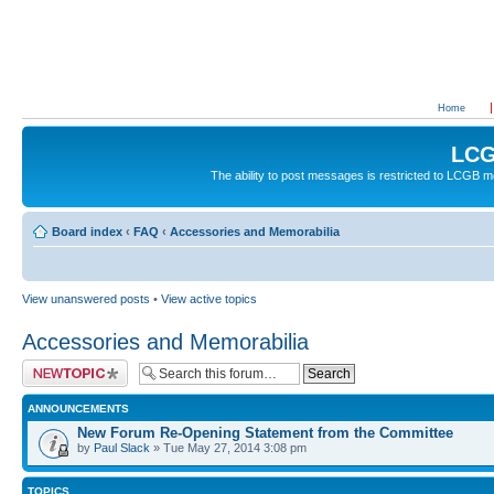
Home
LCG
The ability to post messages is restricted to LCGB
Board index
‹
FAQ
‹
Accessories and Memorabilia
View unanswered posts
•
View active topics
Accessories and Memorabilia
Post a new topic
ANNOUNCEMENTS
New Forum Re-Opening Statement from the Committee
by
Paul Slack
» Tue May 27, 2014 3:08 pm
TOPICS