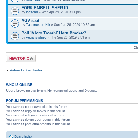
FORK EMBELLISHER ID
by
ladsdad
» Wed Apr 29, 2020 3:11 pm
AGV seat
by
Tacolneston Nik
» Sun Jan 26, 2020 10:52 am
Poli 'Micro Trombi' Horn Bracket?
by
vegansydney
» Thu Sep 26, 2019 2:53 am
Di
Post a new topic
Return to Board index
WHO IS ONLINE
Users browsing this forum: No registered users and 9 guests
FORUM PERMISSIONS
You
cannot
post new topics in this forum
You
cannot
reply to topics in this forum
You
cannot
edit your posts in this forum
You
cannot
delete your posts in this forum
You
cannot
post attachments in this forum
Board index