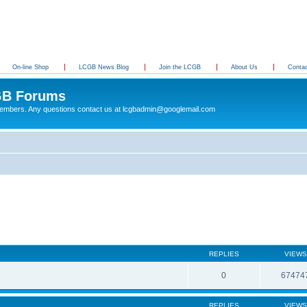
On-line Shop
LCGB News Blog
Join the LCGB
About Us
Conta
B Forums
 members. Any questions contact us at lcgbadmin@googlemail.com
REPLIES
VIEWS
0
67474
REPLIES
VIEWS