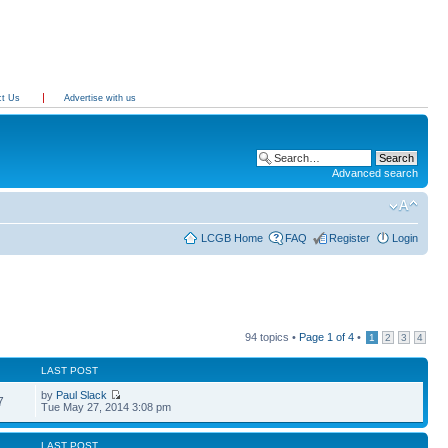
ct Us
Advertise with us
Advanced search
LCGB Home
FAQ
Register
Login
94 topics •
Page
1
of
4
•
1
2
3
4
LAST POST
by
Paul Slack
7
Tue May 27, 2014 3:08 pm
LAST POST