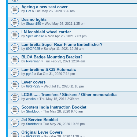
Ageing a new seat cover
by
Hat
» Tue May 26, 2020 8:26 am
Desmo lights
by
Shaun150
» Wed May 26, 2021 1:35 pm
LN legshield wheel carrier
by
Specialcase
» Mon Apr 26, 2021 7:03 pm
Lambretta Super Rear Frame Embellisher?
by
69GP225
» Sun Apr 11, 2021 12:26 am
BLOA Badge Mounting Bracket?
by
Riverman
» Tue Feb 23, 2021 12:04 am
Lambrettino SX39 Automatic
by
pg42
» Sat Oct 31, 2020 7:14 pm
Lever covers
by
69GP225
» Wed Jul 15, 2020 11:18 pm
LCGB ..... Transfers / Stickers / Other memorabilia
by
weeks
» Thu May 15, 2014 2:39 pm
Scooters India Instruction Booklet
by
Storkfoot
» Thu May 28, 2020 9:40 am
Jet Service Booklet
by
Storkfoot
» Tue May 26, 2020 10:36 pm
Original Lever Covers
by
69GP225
» Sun Mar 29, 2020 11:29 pm