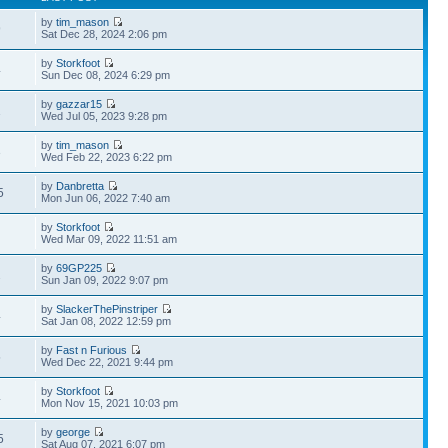
by
tim_mason
9
Sat Dec 28, 2024 2:06 pm
by
Storkfoot
4
Sun Dec 08, 2024 6:29 pm
by
gazzar15
1
Wed Jul 05, 2023 9:28 pm
by
tim_mason
3
Wed Feb 22, 2023 6:22 pm
by
Danbretta
5
Mon Jun 06, 2022 7:40 am
by
Storkfoot
Wed Mar 09, 2022 11:51 am
by
69GP225
2
Sun Jan 09, 2022 9:07 pm
by
SlackerThePinstriper
4
Sat Jan 08, 2022 12:59 pm
by
Fast n Furious
5
Wed Dec 22, 2021 9:44 pm
by
Storkfoot
4
Mon Nov 15, 2021 10:03 pm
by
george
5
Sat Aug 07, 2021 6:07 pm