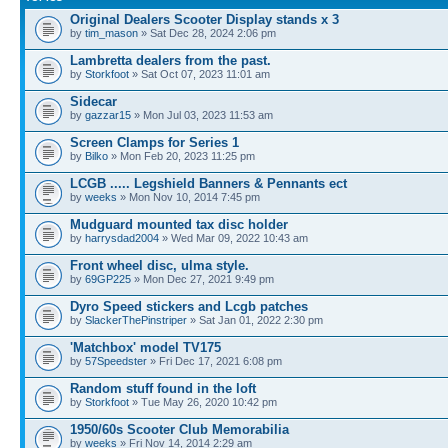
Original Dealers Scooter Display stands x 3
by
tim_mason
» Sat Dec 28, 2024 2:06 pm
Lambretta dealers from the past.
by
Storkfoot
» Sat Oct 07, 2023 11:01 am
Sidecar
by
gazzar15
» Mon Jul 03, 2023 11:53 am
Screen Clamps for Series 1
by
Bilko
» Mon Feb 20, 2023 11:25 pm
LCGB ..... Legshield Banners & Pennants ect
by
weeks
» Mon Nov 10, 2014 7:45 pm
Mudguard mounted tax disc holder
by
harrysdad2004
» Wed Mar 09, 2022 10:43 am
Front wheel disc, ulma style.
by
69GP225
» Mon Dec 27, 2021 9:49 pm
Dyro Speed stickers and Lcgb patches
by
SlackerThePinstriper
» Sat Jan 01, 2022 2:30 pm
'Matchbox' model TV175
by
57Speedster
» Fri Dec 17, 2021 6:08 pm
Random stuff found in the loft
by
Storkfoot
» Tue May 26, 2020 10:42 pm
1950/60s Scooter Club Memorabilia
by
weeks
» Fri Nov 14, 2014 2:29 am