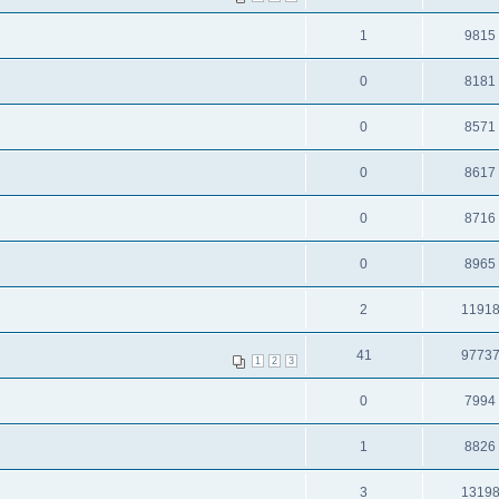
1
9815
0
8181
0
8571
0
8617
0
8716
0
8965
2
1191
41
9773
1
2
3
0
7994
1
8826
3
1319