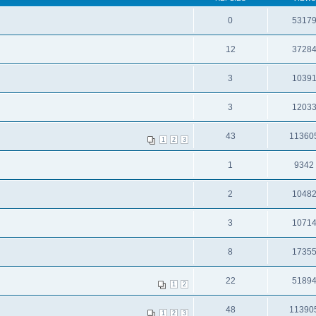
0
5317
12
3728
3
1039
3
1203
43
11360
1
2
3
1
9342
2
1048
3
1071
8
1735
22
5189
1
2
48
11390
1
2
3