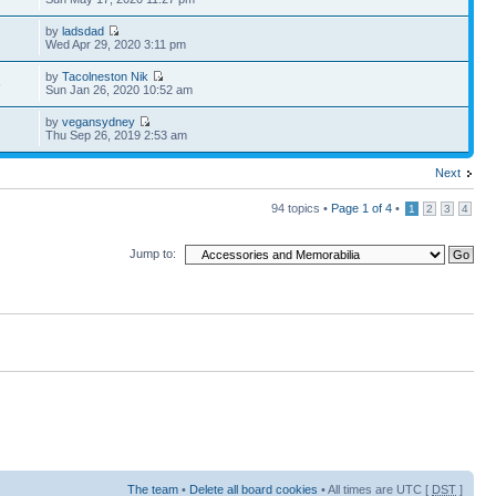
by
ladsdad
Wed Apr 29, 2020 3:11 pm
by
Tacolneston Nik
6
Sun Jan 26, 2020 10:52 am
by
vegansydney
Thu Sep 26, 2019 2:53 am
Next
94 topics •
Page
1
of
4
•
1
2
3
4
Jump to:
The team
•
Delete all board cookies
• All times are UTC [
DST
]