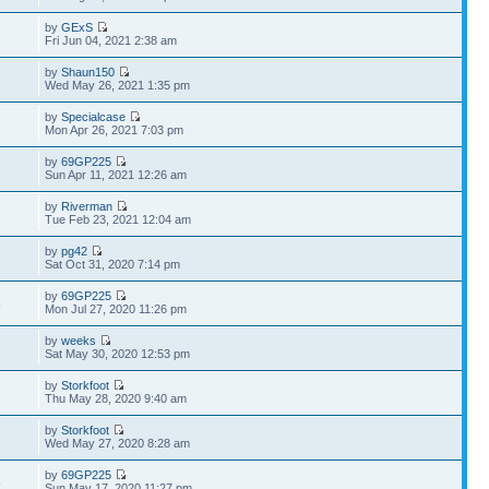
by
GExS
Fri Jun 04, 2021 2:38 am
by
Shaun150
Wed May 26, 2021 1:35 pm
by
Specialcase
Mon Apr 26, 2021 7:03 pm
by
69GP225
Sun Apr 11, 2021 12:26 am
by
Riverman
Tue Feb 23, 2021 12:04 am
by
pg42
Sat Oct 31, 2020 7:14 pm
by
69GP225
8
Mon Jul 27, 2020 11:26 pm
by
weeks
7
Sat May 30, 2020 12:53 pm
by
Storkfoot
Thu May 28, 2020 9:40 am
by
Storkfoot
Wed May 27, 2020 8:28 am
by
69GP225
8
Sun May 17, 2020 11:27 pm