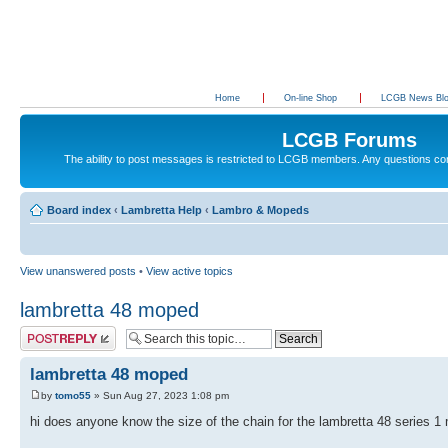
Home
On-line Shop
LCGB News Bl
LCGB Forums
The ability to post messages is restricted to LCGB members. Any questions c
Board index
‹
Lambretta Help
‹
Lambro & Mopeds
View unanswered posts
•
View active topics
lambretta 48 moped
Post a reply
lambretta 48 moped
by
tomo55
» Sun Aug 27, 2023 1:08 pm
hi does anyone know the size of the chain for the lambretta 48 series 1 m