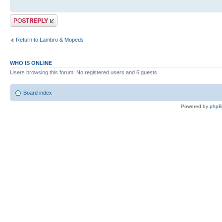
Post a reply
Return to Lambro & Mopeds
WHO IS ONLINE
Users browsing this forum: No registered users and 6 guests
Board index
Powered by
php