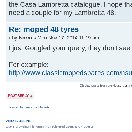
the Casa Lambretta catalogue, I hope th
need a couple for my Lambretta 48.
Re: moped 48 tyres
by
Norm
» Mon Nov 17, 2014 11:19 am
I just Googled your query, they don't seem
For example:
http://www.classicmopedspares.com/nsu-q
Display posts from previous:
Post a reply
Return to Lambro & Mopeds
WHO IS ONLINE
Users browsing this forum: No registered users and 4 guests