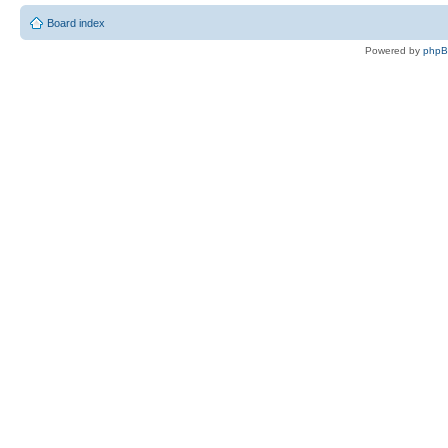
Board index
Powered by
php