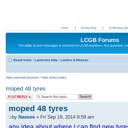
Home
On-line Shop
LCGB News Bl
LCGB Forums
The ability to post messages is restricted to LCGB members. Any questions c
Board index
‹
Lambretta Help
‹
Lambro & Mopeds
View unanswered posts
•
View active topics
moped 48 tyres
Post a reply
moped 48 tyres
by
Nassos
» Fri Sep 19, 2014 8:59 am
any idea about where I can find new tyr