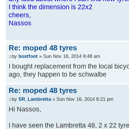
I think the dimension is 22x2
cheers,
Nassos
Re: moped 48 tyres
by
bostfoot
» Sun Nov 16, 2014 9:48 am
I bought replacement from the local bicy
ago, they happen to be schwalbe
Re: moped 48 tyres
by
SR_Lambretta
» Sun Nov 16, 2014 6:21 pm
Hi Nassos,
I have seen the Lambretta 48, 2 x 22 tyre