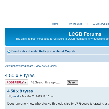
Home
On-line Shop
LCGB News Bl
LCGB Forums
The ability to post messages is restricted to LCGB members. Any questions c
Board index
‹
Lambretta Help
‹
Lambro & Mopeds
View unanswered posts
•
View active topics
4.50 x 8 tyres
Post a reply
4.50 x 8 tyres
by
robd
» Tue Mar 03, 2015 12:13 pm
Does anyone know who stocks this odd size tyre? Google is drawing a 