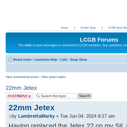
Home
On-line Shop
LCGB News Bl
LCGB Forums
The ability to post messages is restricted to LCGB members. Any questions c
Board index
‹
Lambretta Help
‹
Carb - Swap Shop
View unanswered posts
•
View active topics
22mm Jetex
Post a reply
22mm Jetex
by
LambrettaMarky
» Tue Jun 04, 2024 8:17 am
Having replaced the Jetex 22 on my SIL