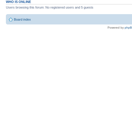
WHO IS ONLINE
Users browsing this forum: No registered users and 5 guests
Board index
Powered by
php