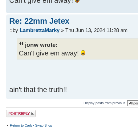
Can't give em away!
Re: 22mm Jetex
by
LambrettaMarky
» Thu Jun 13, 2024 11:28 am
jonw wrote:
Can't give em away!
ain't that the truth!!
Display posts from previous:
Post a reply
Return to Carb - Swap Shop