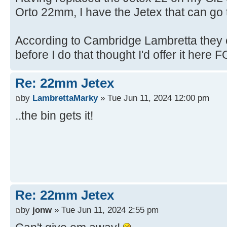
Orto 22mm, I have the Jetex that can go t
According to Cambridge Lambretta they c
before I do that thought I'd offer it here FO
Re: 22mm Jetex
by
LambrettaMarky
» Tue Jun 11, 2024 12:00 pm
..the bin gets it!
Re: 22mm Jetex
by
jonw
» Tue Jun 11, 2024 2:55 pm