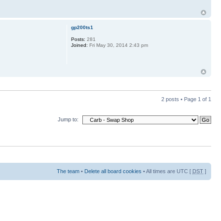
gp200ts1
Posts:
281
Joined:
Fri May 30, 2014 2:43 pm
2 posts • Page
1
of
1
Jump to:
The team
•
Delete all board cookies
• All times are UTC [
DST
]