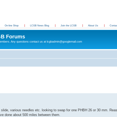
On-line Shop
LCGB News Blog
Join the LCGB
About Us
Conta
B Forums
 members. Any questions contact us at lcgbadmin@googlemail.com
 slide, various needles etc. looking to swap for one PHBH 26 or 30 mm. Reas
ave done about 500 miles between them.