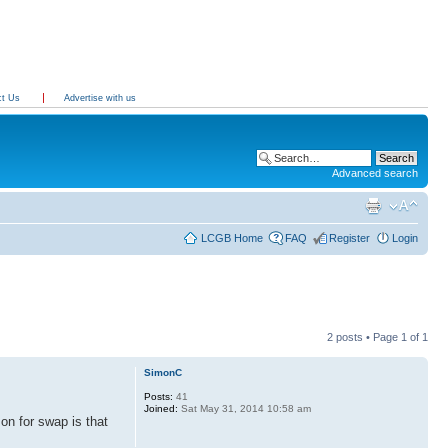
ct Us
Advertise with us
Advanced search
LCGB Home
FAQ
Register
Login
2 posts • Page
1
of
1
SimonC
Posts:
41
Joined:
Sat May 31, 2014 10:58 am
on for swap is that