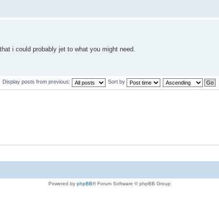
that i could probably jet to what you might need.
Display posts from previous:
Sort by
Powered by
phpBB
® Forum Software © phpBB Group