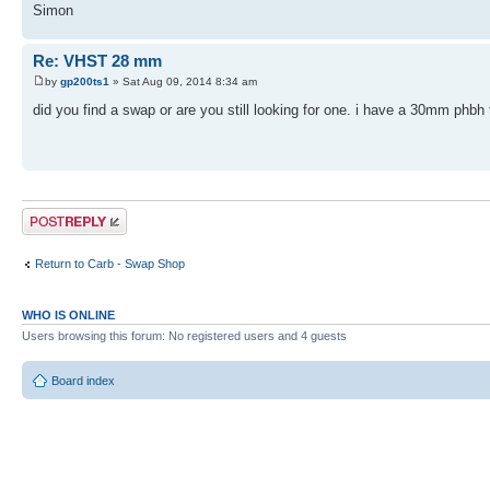
Simon
Re: VHST 28 mm
by
gp200ts1
» Sat Aug 09, 2014 8:34 am
did you find a swap or are you still looking for one. i have a 30mm phbh 
Post a reply
Return to Carb - Swap Shop
WHO IS ONLINE
Users browsing this forum: No registered users and 4 guests
Board index