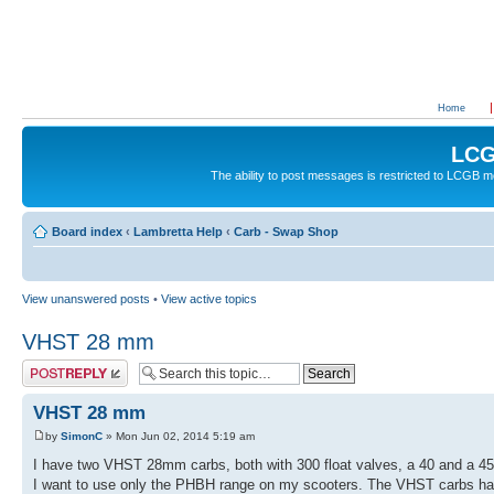
Home
LCG
The ability to post messages is restricted to LCGB
Board index
‹
Lambretta Help
‹
Carb - Swap Shop
View unanswered posts
•
View active topics
VHST 28 mm
Post a reply
VHST 28 mm
by
SimonC
» Mon Jun 02, 2014 5:19 am
I have two VHST 28mm carbs, both with 300 float valves, a 40 and a 45
I want to use only the PHBH range on my scooters. The VHST carbs h