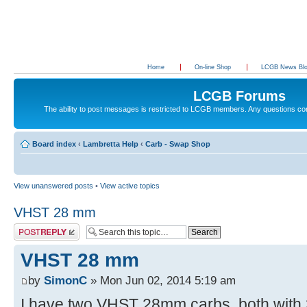
Home
On-line Shop
LCGB News Bl
LCGB Forums
The ability to post messages is restricted to LCGB members. Any questions c
Board index
‹
Lambretta Help
‹
Carb - Swap Shop
View unanswered posts
•
View active topics
VHST 28 mm
Post a reply
VHST 28 mm
by
SimonC
» Mon Jun 02, 2014 5:19 am
I have two VHST 28mm carbs, both with 3