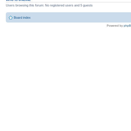
Users browsing this forum: No registered users and 5 guests
Board index
Powered by
php