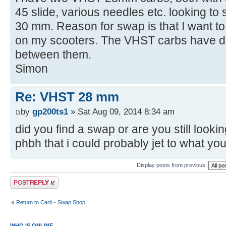
45 slide, various needles etc. looking t
30 mm. Reason for swap is that I want t
on my scooters. The VHST carbs have d
between them.
Simon
Re: VHST 28 mm
by
gp200ts1
» Sat Aug 09, 2014 8:34 am
did you find a swap or are you still look
phbh that i could probably jet to what yo
Display posts from previous:
Post a reply
Return to Carb - Swap Shop
WHO IS ONLINE