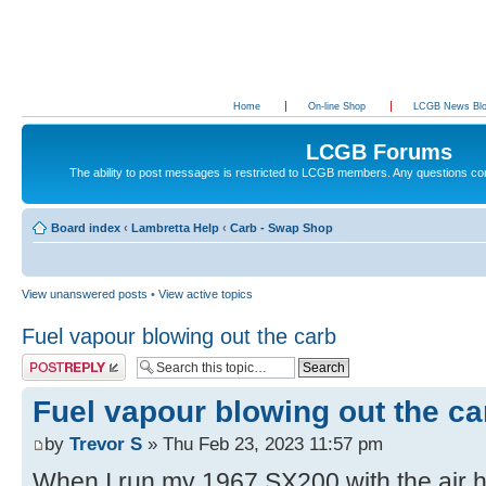
Home
On-line Shop
LCGB News Bl
LCGB Forums
The ability to post messages is restricted to LCGB members. Any questions c
Board index
‹
Lambretta Help
‹
Carb - Swap Shop
View unanswered posts
•
View active topics
Fuel vapour blowing out the carb
Post a reply
Fuel vapour blowing out the ca
by
Trevor S
» Thu Feb 23, 2023 11:57 pm
When I run my 1967 SX200 with the air ho