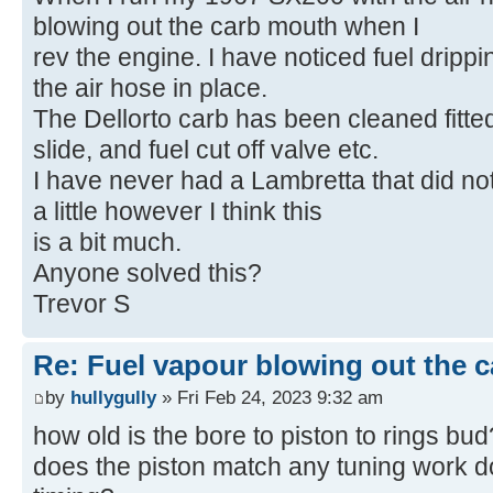
blowing out the carb mouth when I
rev the engine. I have noticed fuel drippi
the air hose in place.
The Dellorto carb has been cleaned fitted
slide, and fuel cut off valve etc.
I have never had a Lambretta that did not
a little however I think this
is a bit much.
Anyone solved this?
Trevor S
Re: Fuel vapour blowing out the c
by
hullygully
» Fri Feb 24, 2023 9:32 am
how old is the bore to piston to rings bud
does the piston match any tuning work d