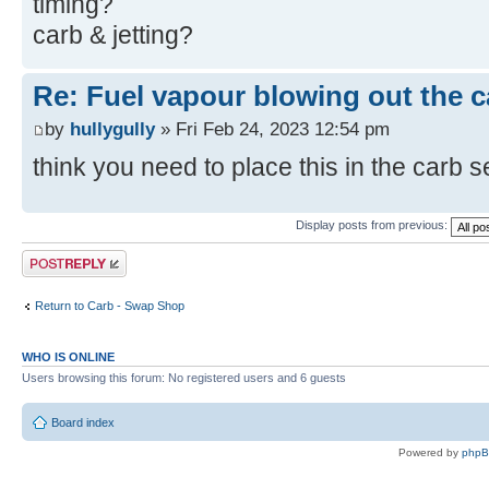
timing?
carb & jetting?
Re: Fuel vapour blowing out the c
by
hullygully
» Fri Feb 24, 2023 12:54 pm
think you need to place this in the carb 
Display posts from previous:
Post a reply
Return to Carb - Swap Shop
WHO IS ONLINE
Users browsing this forum: No registered users and 6 guests
Board index
Powered by
php