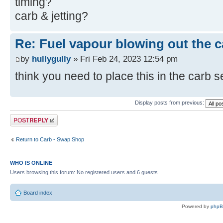
timing?
carb & jetting?
Re: Fuel vapour blowing out the c
by
hullygully
» Fri Feb 24, 2023 12:54 pm
think you need to place this in the carb 
Display posts from previous:
Post a reply
Return to Carb - Swap Shop
WHO IS ONLINE
Users browsing this forum: No registered users and 6 guests
Board index
Powered by
php