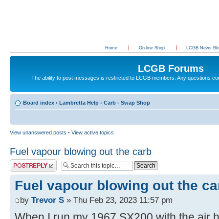
Home
On-line Shop
LCGB News Bl
LCGB Forums
The ability to post messages is restricted to LCGB members. Any questions c
Board index
‹
Lambretta Help
‹
Carb - Swap Shop
View unanswered posts
•
View active topics
Fuel vapour blowing out the carb
Post a reply
Fuel vapour blowing out the ca
by
Trevor S
» Thu Feb 23, 2023 11:57 pm
When I run my 1967 SX200 with the air ho