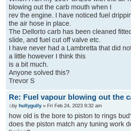
blowing out the carb mouth when I
rev the engine. I have noticed fuel drippi
the air hose in place.
The Dellorto carb has been cleaned fitted
slide, and fuel cut off valve etc.
I have never had a Lambretta that did not
a little however I think this
is a bit much.
Anyone solved this?
Trevor S
Re: Fuel vapour blowing out the c
by
hullygully
» Fri Feb 24, 2023 9:32 am
how old is the bore to piston to rings bud
does the piston match any tuning work d