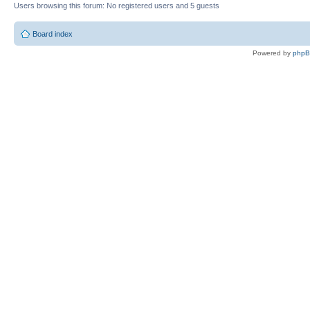
Users browsing this forum: No registered users and 5 guests
Board index
Powered by
php