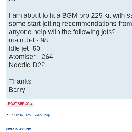
I am about to fit a BGM pro 225 kit with
some start jetting recommendations from
anyone help with the following jets?
main Jet - 98
Idle jet- 50
Atomiser - 264
Needle D22
Thanks
Barry
Post a reply
Return to Carb - Swap Shop
WHO IS ONLINE