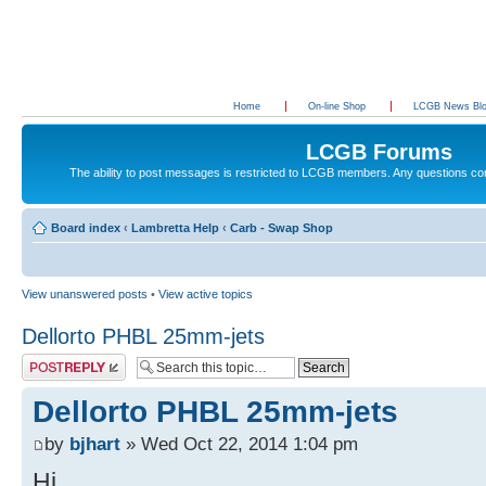
Home
On-line Shop
LCGB News Bl
LCGB Forums
The ability to post messages is restricted to LCGB members. Any questions c
Board index
‹
Lambretta Help
‹
Carb - Swap Shop
View unanswered posts
•
View active topics
Dellorto PHBL 25mm-jets
Post a reply
Dellorto PHBL 25mm-jets
by
bjhart
» Wed Oct 22, 2014 1:04 pm
Hi