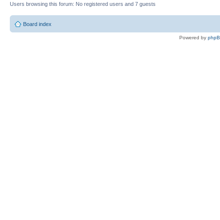
Users browsing this forum: No registered users and 7 guests
Board index
Powered by
php