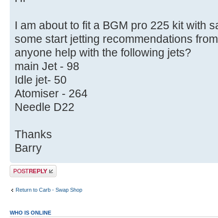
I am about to fit a BGM pro 225 kit with
some start jetting recommendations from
anyone help with the following jets?
main Jet - 98
Idle jet- 50
Atomiser - 264
Needle D22
Thanks
Barry
Post a reply
Return to Carb - Swap Shop
WHO IS ONLINE