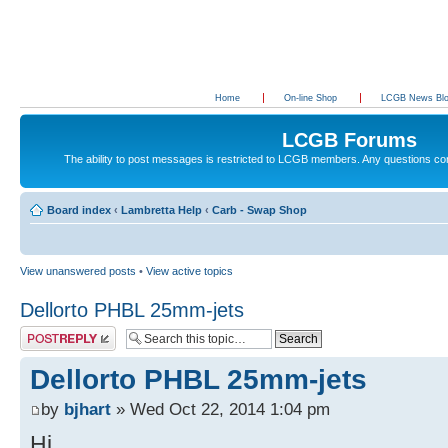
Home
On-line Shop
LCGB News Bl
LCGB Forums
The ability to post messages is restricted to LCGB members. Any questions c
Board index
‹
Lambretta Help
‹
Carb - Swap Shop
View unanswered posts
•
View active topics
Dellorto PHBL 25mm-jets
Post a reply
Dellorto PHBL 25mm-jets
by
bjhart
» Wed Oct 22, 2014 1:04 pm
Hi