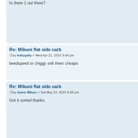
Is there 1 out there?
Re: Mikuni flat side carb
by
hullygully
» Wed Apr 22, 2015 3:46 pm
beedspeed or chiggy sell them cheapo
Re: Mikuni flat side carb
by
shane BBoys
» Sat May 23, 2015 6:48 pm
Got it sorted thanks