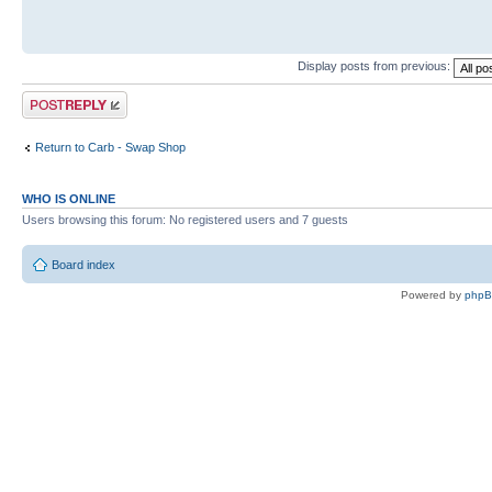
Display posts from previous:
Post a reply
Return to Carb - Swap Shop
WHO IS ONLINE
Users browsing this forum: No registered users and 7 guests
Board index
Powered by
php