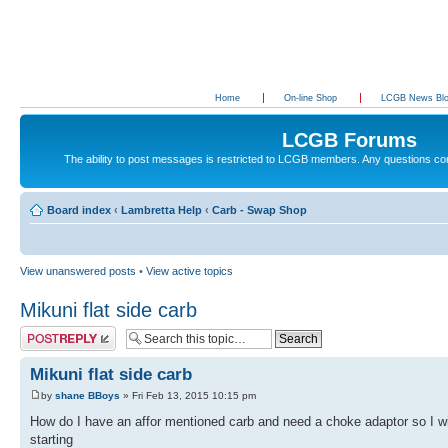
Home
On-line Shop
LCGB News Bl
LCGB Forums
The ability to post messages is restricted to LCGB members. Any questions c
Board index
‹
Lambretta Help
‹
Carb - Swap Shop
View unanswered posts
•
View active topics
Mikuni flat side carb
Post a reply
Mikuni flat side carb
by
shane BBoys
» Fri Feb 13, 2015 10:15 pm
How do I have an affor mentioned carb and need a choke adaptor so I wi
starting