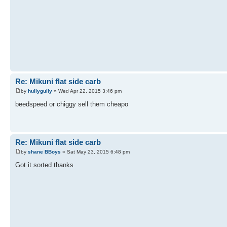
Re: Mikuni flat side carb
by
hullygully
» Wed Apr 22, 2015 3:46 pm
beedspeed or chiggy sell them cheapo
Re: Mikuni flat side carb
by
shane BBoys
» Sat May 23, 2015 6:48 pm
Got it sorted thanks