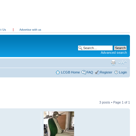
ct Us
Advertise with us
Advanced search
LCGB Home
FAQ
Register
Login
3 posts • Page
1
of
1