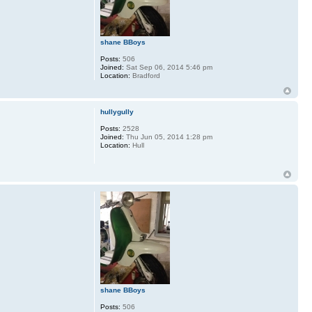
shane BBoys
Posts:
506
Joined:
Sat Sep 06, 2014 5:46 pm
Location:
Bradford
hullygully
Posts:
2528
Joined:
Thu Jun 05, 2014 1:28 pm
Location:
Hull
shane BBoys
Posts:
506