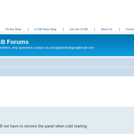
On-line Shop
LCGB News Blog
Join the LCGB
About Us
Conta
B Forums
 members. Any questions contact us at lcgbadmin@googlemail.com
ll not have to remove the panel when cold starting