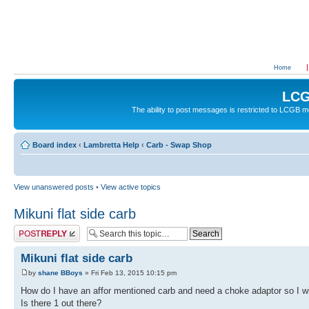
Home
LCG
The ability to post messages is restricted to LCGB
Board index
‹
Lambretta Help
‹
Carb - Swap Shop
View unanswered posts
•
View active topics
Mikuni flat side carb
Post a reply
Mikuni flat side carb
by
shane BBoys
» Fri Feb 13, 2015 10:15 pm
How do I have an affor mentioned carb and need a choke adaptor so I wi
Is there 1 out there?