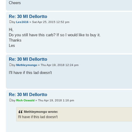
Cheers
Re: 30 Ml Dellortto
by
Les1616
» Sat Apr 25, 2015 12:52 pm
Hi,
Do you still have this carb? If so I would like to buy it.
Thanks
Les
Re: 30 Ml Dellortto
by
Methleymongo
» Thu Apr 19, 2018 12:24 pm
I'll have if this lad doesn't
Re: 30 Ml Dellortto
by
Rich Oswald
» Thu Apr 19, 2018 1:16 pm
Methleymongo wrote:
I'll have if this lad doesn't