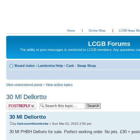
Home
On-line Shop
LCGB News Bl
LCGB Forums
The ability to post messages is restricted to LCGB members. Any questions c
Board index
‹
Lambretta Help
‹
Carb - Swap Shop
View unanswered posts
•
View active topics
30 Ml Dellortto
Post a reply
30 Ml Dellortto
by
halesworthlambretta
» Sun Mar 01, 2015 2:50 pm
30 Ml PHBH Dellorto for sale. Perfect working order. No jets. £30 + pos