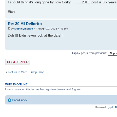
I should thing it's long gone by now Corky...........2015, post is 3 x years
Rich'
Re: 30 Ml Dellortto
by
Methleymongo
» Thu Apr 19, 2018 4:46 pm
Doh !!! Didn't even look at the date!!!
Display posts from previous:
Post a reply
Return to Carb - Swap Shop
WHO IS ONLINE
Users browsing this forum: No registered users and 1 guest
Board index
Powered by
php