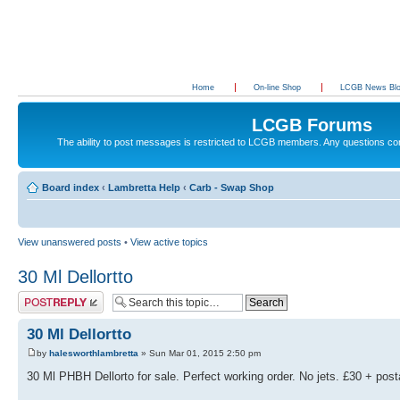
Home
On-line Shop
LCGB News Bl
LCGB Forums
The ability to post messages is restricted to LCGB members. Any questions c
Board index
‹
Lambretta Help
‹
Carb - Swap Shop
View unanswered posts
•
View active topics
30 Ml Dellortto
Post a reply
30 Ml Dellortto
by
halesworthlambretta
» Sun Mar 01, 2015 2:50 pm
30 Ml PHBH Dellorto for sale. Perfect working order. No jets. £30 + pos