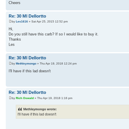
Cheers
Re: 30 Ml Dellortto
by
Les1616
» Sat Apr 25, 2015 12:52 pm
Hi,
Do you still have this carb? If so I would like to buy it.
Thanks
Les
Re: 30 Ml Dellortto
by
Methleymongo
» Thu Apr 19, 2018 12:24 pm
I'll have if this lad doesn't
Re: 30 Ml Dellortto
by
Rich Oswald
» Thu Apr 19, 2018 1:16 pm
Methleymongo wrote:
I'll have if this lad doesn't