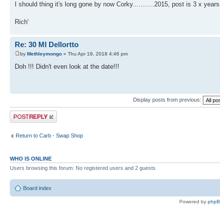
I should thing it's long gone by now Corky...........2015, post is 3 x years
Rich'
Re: 30 Ml Dellortto
by
Methleymongo
» Thu Apr 19, 2018 4:46 pm
Doh !!! Didn't even look at the date!!!
Display posts from previous:
Post a reply
Return to Carb - Swap Shop
WHO IS ONLINE
Users browsing this forum: No registered users and 2 guests
Board index
Powered by
php