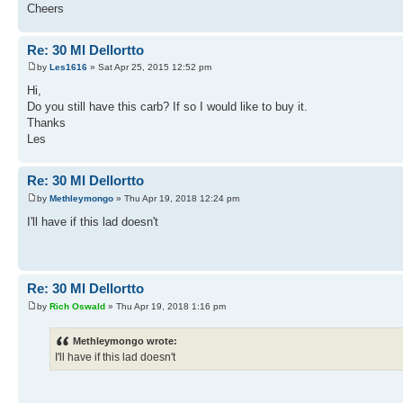
Cheers
Re: 30 Ml Dellortto
by
Les1616
» Sat Apr 25, 2015 12:52 pm
Hi,
Do you still have this carb? If so I would like to buy it.
Thanks
Les
Re: 30 Ml Dellortto
by
Methleymongo
» Thu Apr 19, 2018 12:24 pm
I'll have if this lad doesn't
Re: 30 Ml Dellortto
by
Rich Oswald
» Thu Apr 19, 2018 1:16 pm
Methleymongo wrote:
I'll have if this lad doesn't