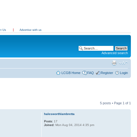
ct Us
Advertise with us
Advanced search
LCGB Home
FAQ
Register
Login
5 posts • Page
1
of
1
halesworthlambretta
Posts:
17
Joined:
Mon Aug 04, 2014 4:35 pm