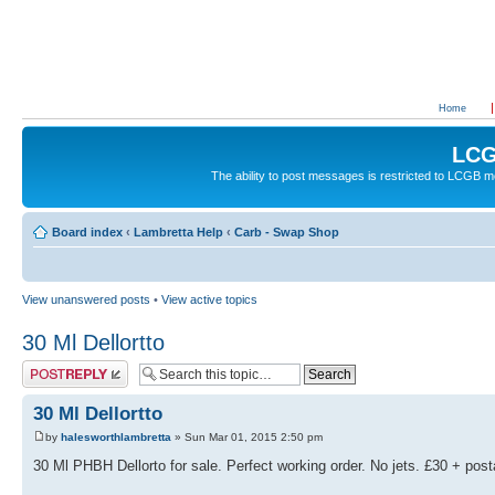
Home
LCG
The ability to post messages is restricted to LCGB
Board index
‹
Lambretta Help
‹
Carb - Swap Shop
View unanswered posts
•
View active topics
30 Ml Dellortto
Post a reply
30 Ml Dellortto
by
halesworthlambretta
» Sun Mar 01, 2015 2:50 pm
30 Ml PHBH Dellorto for sale. Perfect working order. No jets. £30 + pos