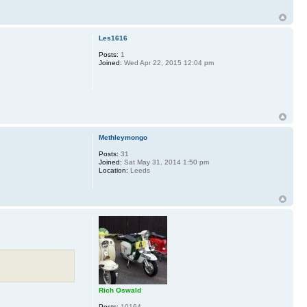
Les1616
Posts:
1
Joined:
Wed Apr 22, 2015 12:04 pm
Methleymongo
Posts:
31
Joined:
Sat May 31, 2014 1:50 pm
Location:
Leeds
Rich Oswald
Posts:
10164