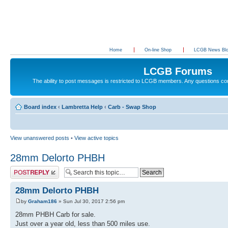
Home
On-line Shop
LCGB News Bl
LCGB Forums
The ability to post messages is restricted to LCGB members. Any questions c
Board index
‹
Lambretta Help
‹
Carb - Swap Shop
View unanswered posts
•
View active topics
28mm Delorto PHBH
Post a reply
28mm Delorto PHBH
by
Graham186
» Sun Jul 30, 2017 2:56 pm
28mm PHBH Carb for sale.
Just over a year old, less than 500 miles use.