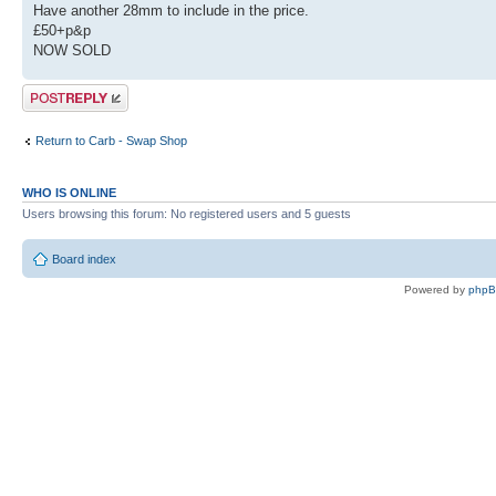
Have another 28mm to include in the price.
£50+p&p
NOW SOLD
Post a reply
Return to Carb - Swap Shop
WHO IS ONLINE
Users browsing this forum: No registered users and 5 guests
Board index
Powered by
php