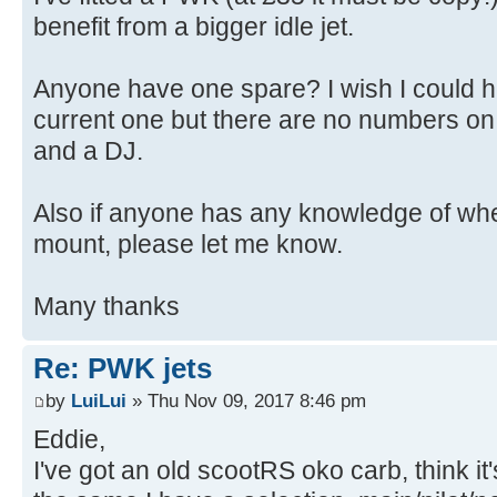
benefit from a bigger idle jet.
Anyone have one spare? I wish I could he
current one but there are no numbers on it
and a DJ.
Also if anyone has any knowledge of whe
mount, please let me know.
Many thanks
Re: PWK jets
by
LuiLui
» Thu Nov 09, 2017 8:46 pm
Eddie,
I've got an old scootRS oko carb, think it'