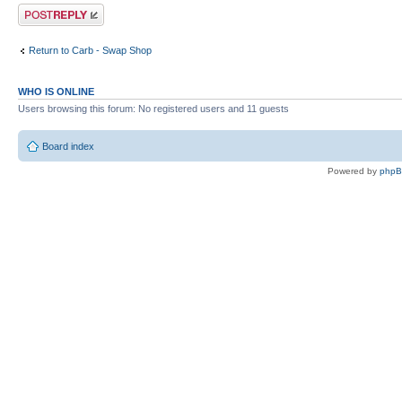
Post a reply
Return to Carb - Swap Shop
WHO IS ONLINE
Users browsing this forum: No registered users and 11 guests
Board index
Powered by
php