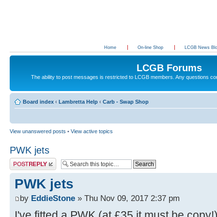
Home
On-line Shop
LCGB News Bl
LCGB Forums
The ability to post messages is restricted to LCGB members. Any questions c
Board index
‹
Lambretta Help
‹
Carb - Swap Shop
View unanswered posts
•
View active topics
PWK jets
Post a reply
PWK jets
by
EddieStone
» Thu Nov 09, 2017 2:37 pm
I've fitted a PWK (at £35 it must be copy