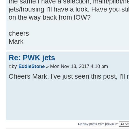
the same I have a selection, main/pilot/
jets/housing I'll have a look. Have you st
on the way back from IOW?
cheers
Mark
Re: PWK jets
by
EddieStone
» Mon Nov 13, 2017 4:10 pm
Cheers Mark. I've just seen this post, I'l
Display posts from previous: