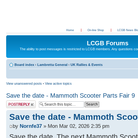
Home
On-line Shop
LCGB News Bl
LCGB Forums
The ability to post messages is restricted to LCGB members. Any questions c
Board index
‹
Lambretta General
‹
UK Rallies & Events
View unanswered posts
•
View active topics
Save the date - Mammoth Scooter Parts Fair 9
Post a reply
Save the date - Mammoth Scoot
by
Nornfe37
» Mon Mar 02, 2026 2:35 pm
Save the date. The next Mammoth Scooter