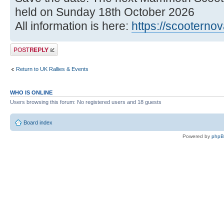
held on Sunday 18th October 2026
All information is here:
https://scootern
Post a reply
Return to UK Rallies & Events
WHO IS ONLINE
Users browsing this forum: No registered users and 18 guests
Board index
Powered by
php