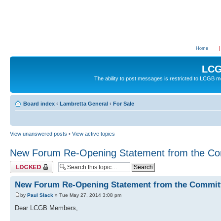
Home
LCG
The ability to post messages is restricted to LCGB
Board index
‹
Lambretta General
‹
For Sale
View unanswered posts
•
View active topics
New Forum Re-Opening Statement from the Co
Topic locked
New Forum Re-Opening Statement from the Commit
by
Paul Slack
» Tue May 27, 2014 3:08 pm
Dear LCGB Members,