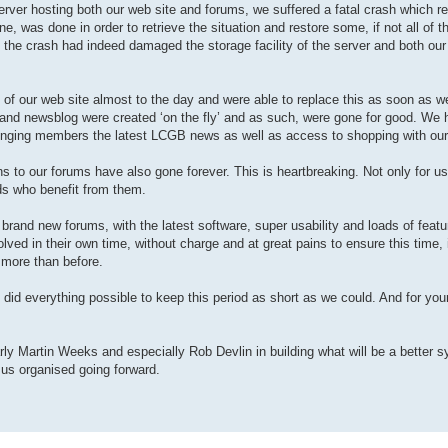
e server hosting both our web site and forums, we suffered a fatal crash which re
e, was done in order to retrieve the situation and restore some, if not all of t
at the crash had indeed damaged the storage facility of the server and both ou
e) of our web site almost to the day and were able to replace this as soon as w
p and newsblog were created ‘on the fly’ and as such, were gone for good. We 
inging members the latest LCGB news as well as access to shopping with our
 to our forums have also gone forever. This is heartbreaking. Not only for us
ds who benefit from them.
 brand new forums, with the latest software, super usability and loads of featu
ved in their own time, without charge and at great pains to ensure this time, i
 more than before.
 did everything possible to keep this period as short as we could. And for you
arly Martin Weeks and especially Rob Devlin in building what will be a better 
 us organised going forward.