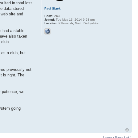
sulted in total loss
he data stored
Paul Slack
r web site and
Posts:
263
Joined:
Tue May 13, 2014 9:58 pm
Location:
Killamarsh, North Derbyshire
e had a stable
have also taken
 club.
 as a club, but
res previously not
t is right. The
r patience, we
system going
1 post • Page
1
of
1