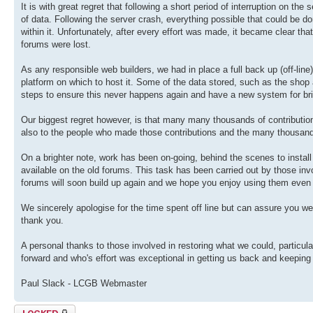
It is with great regret that following a short period of interruption on th
of data. Following the server crash, everything possible that could be don
within it. Unfortunately, after every effort was made, it became clear th
forums were lost.
As any responsible web builders, we had in place a full back up (off-lin
platform on which to host it. Some of the data stored, such as the sho
steps to ensure this never happens again and have a new system for br
Our biggest regret however, is that many many thousands of contributions
also to the people who made those contributions and the many thousan
On a brighter note, work has been on-going, behind the scenes to install
available on the old forums. This task has been carried out by those invol
forums will soon build up again and we hope you enjoy using them even
We sincerely apologise for the time spent off line but can assure you we
thank you.
A personal thanks to those involved in restoring what we could, particul
forward and who's effort was exceptional in getting us back and keeping
Paul Slack - LCGB Webmaster
Topic locked