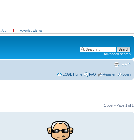
ct Us
Advertise with us
Advanced search
LCGB Home
FAQ
Register
Login
1 post • Page
1
of
1