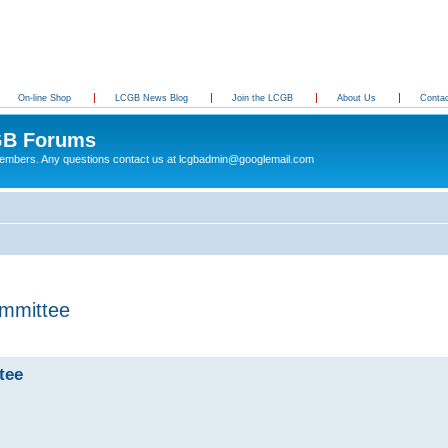
On-line Shop
LCGB News Blog
Join the LCGB
About Us
Conta
B Forums
 members. Any questions contact us at lcgbadmin@googlemail.com
mmittee
tee