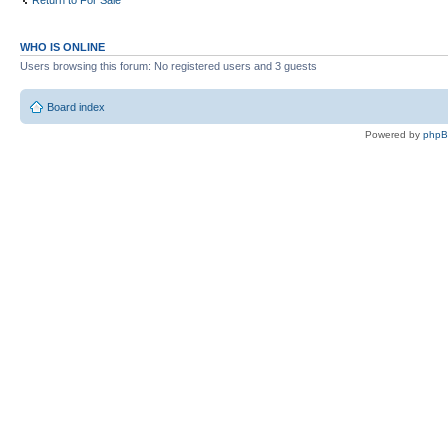
Return to For Sale
WHO IS ONLINE
Users browsing this forum: No registered users and 3 guests
Board index
Powered by
php