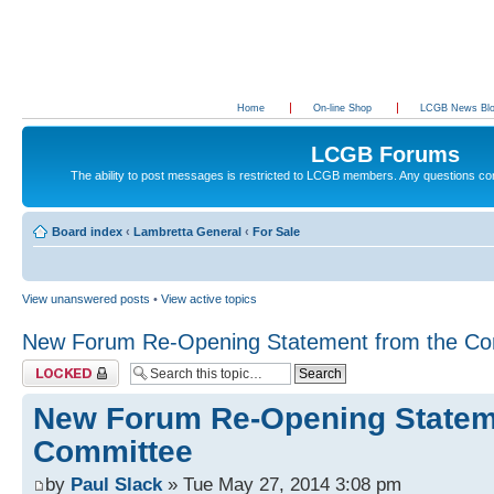
Home
On-line Shop
LCGB News Bl
LCGB Forums
The ability to post messages is restricted to LCGB members. Any questions c
Board index
‹
Lambretta General
‹
For Sale
View unanswered posts
•
View active topics
New Forum Re-Opening Statement from the Co
Topic locked
New Forum Re-Opening Statem
Committee
by
Paul Slack
» Tue May 27, 2014 3:08 pm