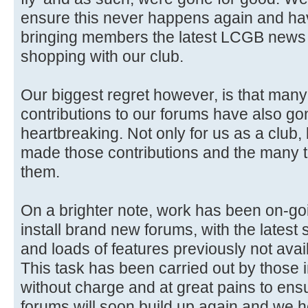
ensure this never happens again and ha
bringing members the latest LCGB news 
shopping with our club.
Our biggest regret however, is that man
contributions to our forums have also gon
heartbreaking. Not only for us as a club,
made those contributions and the many 
them.
On a brighter note, work has been on-go
install brand new forums, with the latest 
and loads of features previously not avai
This task has been carried out by those i
without charge and at great pains to ensure
forums will soon build up again and we 