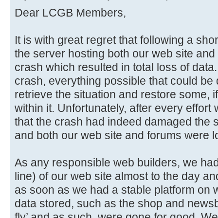
Dear LCGB Members,
It is with great regret that following a sho
the server hosting both our web site and 
crash which resulted in total loss of data
crash, everything possible that could be
retrieve the situation and restore some, if
within it. Unfortunately, after every effo
that the crash had indeed damaged the sto
and both our web site and forums were lo
As any responsible web builders, we had i
line) of our web site almost to the day an
as soon as we had a stable platform on w
data stored, such as the shop and newsb
fly’ and as such, were gone for good. We