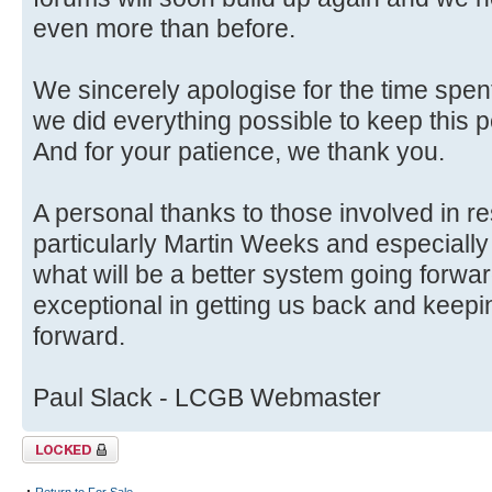
even more than before.
We sincerely apologise for the time spent
we did everything possible to keep this p
And for your patience, we thank you.
A personal thanks to those involved in r
particularly Martin Weeks and especially
what will be a better system going forwa
exceptional in getting us back and keep
forward.
Paul Slack - LCGB Webmaster
Topic locked