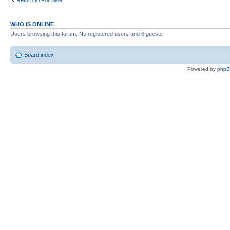
Return to For Sale
WHO IS ONLINE
Users browsing this forum: No registered users and 6 guests
Board index
Powered by
php