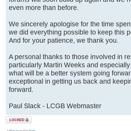
even more than before.
We sincerely apologise for the time spent
we did everything possible to keep this p
And for your patience, we thank you.
A personal thanks to those involved in r
particularly Martin Weeks and especially
what will be a better system going forwa
exceptional in getting us back and keep
forward.
Paul Slack - LCGB Webmaster
Topic locked