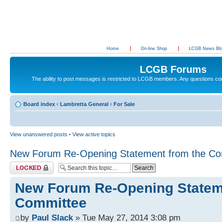
Home
On-line Shop
LCGB News Bl
LCGB Forums
The ability to post messages is restricted to LCGB members. Any questions c
Board index
‹
Lambretta General
‹
For Sale
View unanswered posts
•
View active topics
New Forum Re-Opening Statement from the Co
Topic locked
New Forum Re-Opening Statem
Committee
by
Paul Slack
» Tue May 27, 2014 3:08 pm