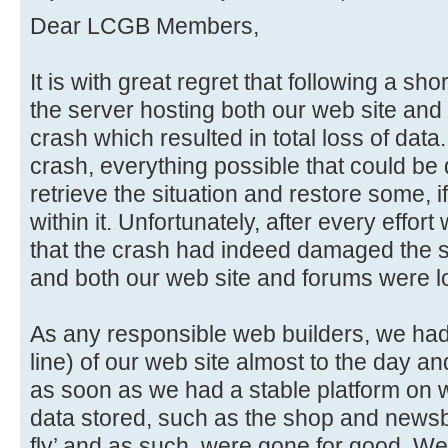
Dear LCGB Members,
It is with great regret that following a sho
the server hosting both our web site and 
crash which resulted in total loss of data
crash, everything possible that could be
retrieve the situation and restore some, if
within it. Unfortunately, after every effo
that the crash had indeed damaged the sto
and both our web site and forums were lo
As any responsible web builders, we had i
line) of our web site almost to the day an
as soon as we had a stable platform on w
data stored, such as the shop and newsb
fly’ and as such, were gone for good. We