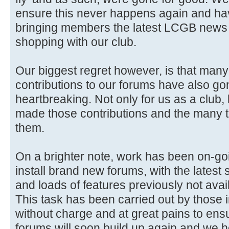
ensure this never happens again and ha
bringing members the latest LCGB news 
shopping with our club.
Our biggest regret however, is that man
contributions to our forums have also gon
heartbreaking. Not only for us as a club,
made those contributions and the many 
them.
On a brighter note, work has been on-go
install brand new forums, with the latest 
and loads of features previously not avai
This task has been carried out by those i
without charge and at great pains to ensure
forums will soon build up again and we 