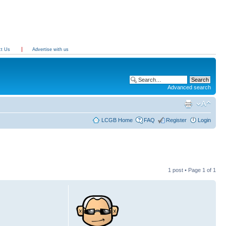
ct Us
Advertise with us
Advanced search
LCGB Home
FAQ
Register
Login
1 post • Page
1
of
1