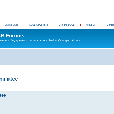
On-line Shop
LCGB News Blog
Join the LCGB
About Us
Conta
B Forums
 members. Any questions contact us at lcgbadmin@googlemail.com
mmittee
tee