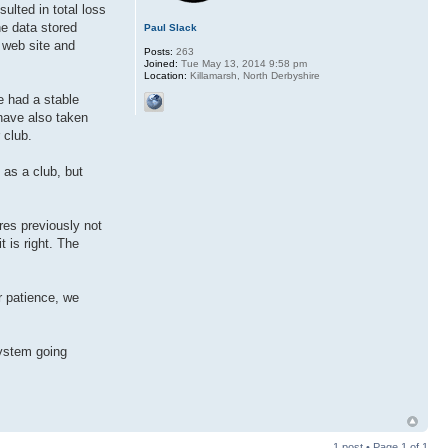
sulted in total loss
he data stored
Paul Slack
r web site and
Posts:
263
Joined:
Tue May 13, 2014 9:58 pm
Location:
Killamarsh, North Derbyshire
e had a stable
have also taken
 club.
 as a club, but
res previously not
t is right. The
r patience, we
system going
1 post • Page
1
of
1