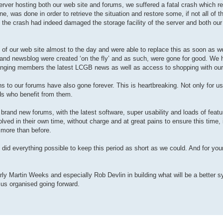
e server hosting both our web site and forums, we suffered a fatal crash which re
e, was done in order to retrieve the situation and restore some, if not all of t
at the crash had indeed damaged the storage facility of the server and both ou
e) of our web site almost to the day and were able to replace this as soon as w
p and newsblog were created ‘on the fly’ and as such, were gone for good. We 
inging members the latest LCGB news as well as access to shopping with our
 to our forums have also gone forever. This is heartbreaking. Not only for us
ds who benefit from them.
 brand new forums, with the latest software, super usability and loads of featu
ved in their own time, without charge and at great pains to ensure this time, i
 more than before.
 did everything possible to keep this period as short as we could. And for you
arly Martin Weeks and especially Rob Devlin in building what will be a better 
 us organised going forward.