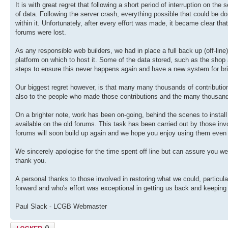
It is with great regret that following a short period of interruption on th
of data. Following the server crash, everything possible that could be don
within it. Unfortunately, after every effort was made, it became clear th
forums were lost.
As any responsible web builders, we had in place a full back up (off-lin
platform on which to host it. Some of the data stored, such as the sho
steps to ensure this never happens again and have a new system for br
Our biggest regret however, is that many many thousands of contributions
also to the people who made those contributions and the many thousan
On a brighter note, work has been on-going, behind the scenes to install
available on the old forums. This task has been carried out by those invol
forums will soon build up again and we hope you enjoy using them even
We sincerely apologise for the time spent off line but can assure you we
thank you.
A personal thanks to those involved in restoring what we could, particul
forward and who's effort was exceptional in getting us back and keeping
Paul Slack - LCGB Webmaster
Topic locked