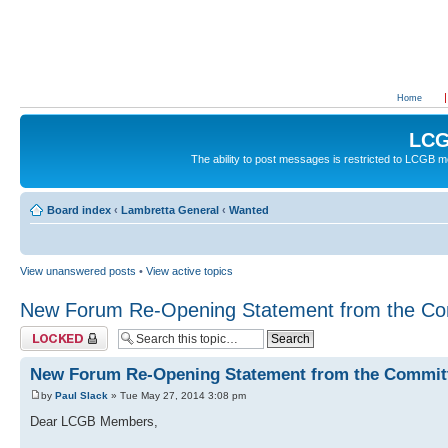
Home
LCG
The ability to post messages is restricted to LCGB
Board index
‹
Lambretta General
‹
Wanted
View unanswered posts
•
View active topics
New Forum Re-Opening Statement from the Co
Topic locked
New Forum Re-Opening Statement from the Commit
by
Paul Slack
» Tue May 27, 2014 3:08 pm
Dear LCGB Members,