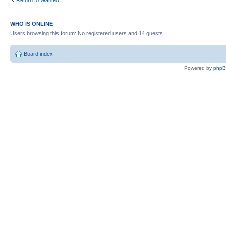
Return to Wanted
WHO IS ONLINE
Users browsing this forum: No registered users and 14 guests
Board index
Powered by
php