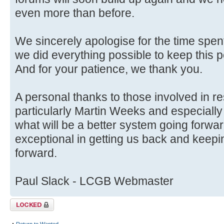
even more than before.
We sincerely apologise for the time spent
we did everything possible to keep this p
And for your patience, we thank you.
A personal thanks to those involved in r
particularly Martin Weeks and especially
what will be a better system going forwa
exceptional in getting us back and keep
forward.
Paul Slack - LCGB Webmaster
Topic locked