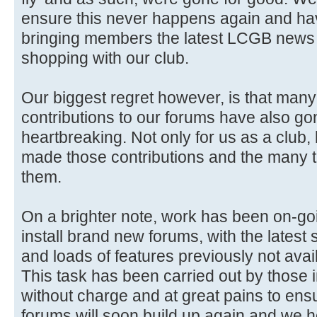
ensure this never happens again and ha
bringing members the latest LCGB news 
shopping with our club.
Our biggest regret however, is that man
contributions to our forums have also gon
heartbreaking. Not only for us as a club,
made those contributions and the many 
them.
On a brighter note, work has been on-go
install brand new forums, with the latest 
and loads of features previously not avai
This task has been carried out by those i
without charge and at great pains to ensure
forums will soon build up again and we 