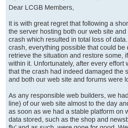
Dear LCGB Members,
It is with great regret that following a sho
the server hosting both our web site and 
crash which resulted in total loss of data
crash, everything possible that could be
retrieve the situation and restore some, if
within it. Unfortunately, after every effo
that the crash had indeed damaged the sto
and both our web site and forums were lo
As any responsible web builders, we had i
line) of our web site almost to the day an
as soon as we had a stable platform on w
data stored, such as the shop and newsb
fly’ and as such, were gone for good. We