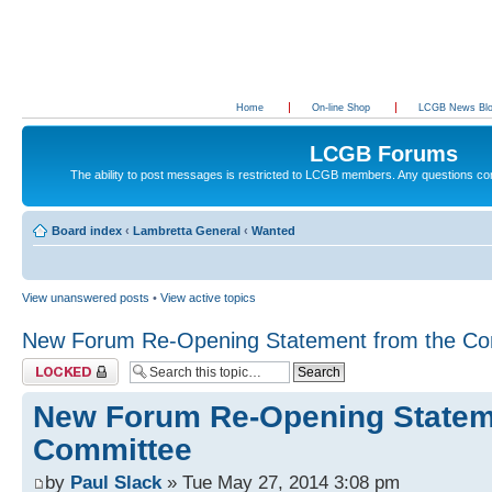
Home
On-line Shop
LCGB News Bl
LCGB Forums
The ability to post messages is restricted to LCGB members. Any questions c
Board index
‹
Lambretta General
‹
Wanted
View unanswered posts
•
View active topics
New Forum Re-Opening Statement from the Co
Topic locked
New Forum Re-Opening Statem
Committee
by
Paul Slack
» Tue May 27, 2014 3:08 pm