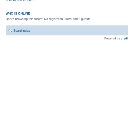
Return to Wanted
WHO IS ONLINE
Users browsing this forum: No registered users and 5 guests
Board index
Powered by
php