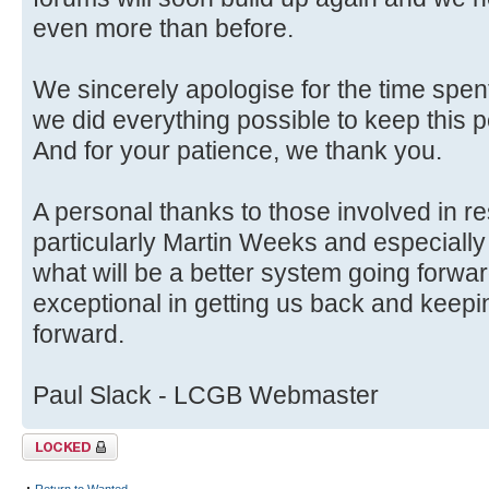
even more than before.
We sincerely apologise for the time spent
we did everything possible to keep this p
And for your patience, we thank you.
A personal thanks to those involved in r
particularly Martin Weeks and especially
what will be a better system going forwa
exceptional in getting us back and keep
forward.
Paul Slack - LCGB Webmaster
Topic locked