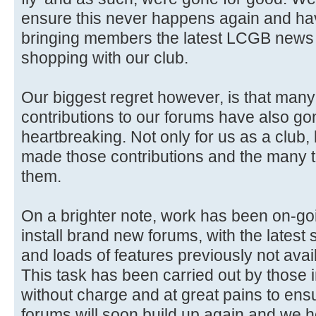
ensure this never happens again and ha
bringing members the latest LCGB news 
shopping with our club.
Our biggest regret however, is that man
contributions to our forums have also gon
heartbreaking. Not only for us as a club,
made those contributions and the many 
them.
On a brighter note, work has been on-go
install brand new forums, with the latest 
and loads of features previously not avai
This task has been carried out by those i
without charge and at great pains to ensure
forums will soon build up again and we 