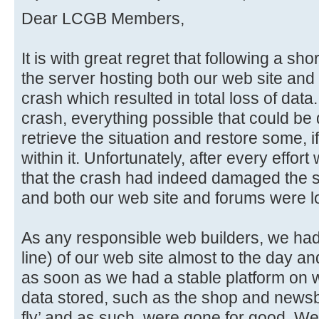
Dear LCGB Members,
It is with great regret that following a sho
the server hosting both our web site and 
crash which resulted in total loss of data
crash, everything possible that could be
retrieve the situation and restore some, if
within it. Unfortunately, after every effo
that the crash had indeed damaged the sto
and both our web site and forums were lo
As any responsible web builders, we had i
line) of our web site almost to the day an
as soon as we had a stable platform on w
data stored, such as the shop and newsb
fly’ and as such, were gone for good. We