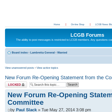
Home
On-line Shop
LCGB News Bl
LCGB Forums
The ability to post messages is restricted to LCGB members. Any questions c
Board index
‹
Lambretta General
‹
Wanted
View unanswered posts
•
View active topics
New Forum Re-Opening Statement from the Co
Topic locked
New Forum Re-Opening Statem
Committee
by
Paul Slack
» Tue May 27, 2014 3:08 pm