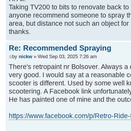
Taking TV200 to bits to renovate back to
anyone recommend someone to spray the
area, but distance not such an object fo
thanks.
Re: Recommended Spraying
by
nickw
» Wed Sep 03, 2025 7:26 am
There's retropaint nr Bolsover. Always a
very good. I would say at a reasonable c
scooter is different. Used by some well 
scootering. A Facebook link unfortunately
He has painted one of mine and the out
https://www.facebook.com/p/Retro-Ride-