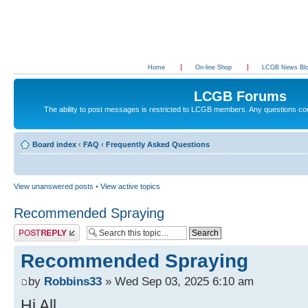
Home
On-line Shop
LCGB News Bl
LCGB Forums
The ability to post messages is restricted to LCGB members. Any questions c
Board index
‹
FAQ
‹
Frequently Asked Questions
View unanswered posts
•
View active topics
Recommended Spraying
Post a reply
Recommended Spraying
by
Robbins33
» Wed Sep 03, 2025 6:10 am
Hi All.