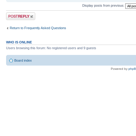
Display posts from previous:
Post a reply
Return to Frequently Asked Questions
WHO IS ONLINE
Users browsing this forum: No registered users and 9 guests
Board index
Powered by
php