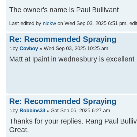
The owner's name is Paul Bullivant
Last edited by
nickw
on Wed Sep 03, 2025 6:51 pm, edite
Re: Recommended Spraying
by
Covboy
» Wed Sep 03, 2025 10:25 am
Matt at Ipaint in wednesbury is excellent
Re: Recommended Spraying
by
Robbins33
» Sat Sep 06, 2025 6:27 am
Thanks for your replies. Rang Paul Bulliv
Great.