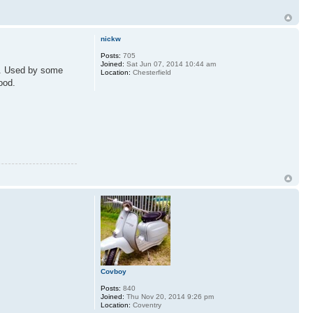
nickw
Posts:
705
Joined:
Sat Jun 07, 2014 10:44 am
nt. Used by some
Location:
Chesterfield
ood.
Covboy
Posts:
840
Joined:
Thu Nov 20, 2014 9:26 pm
Location:
Coventry