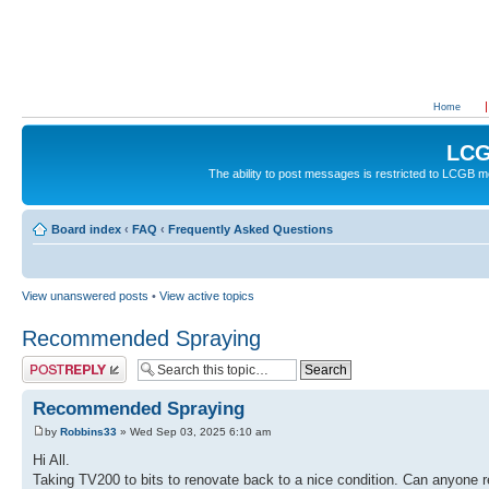
Home
LCG
The ability to post messages is restricted to LCGB
Board index
‹
FAQ
‹
Frequently Asked Questions
View unanswered posts
•
View active topics
Recommended Spraying
Post a reply
Recommended Spraying
by
Robbins33
» Wed Sep 03, 2025 6:10 am
Hi All.
Taking TV200 to bits to renovate back to a nice condition. Can anyone 