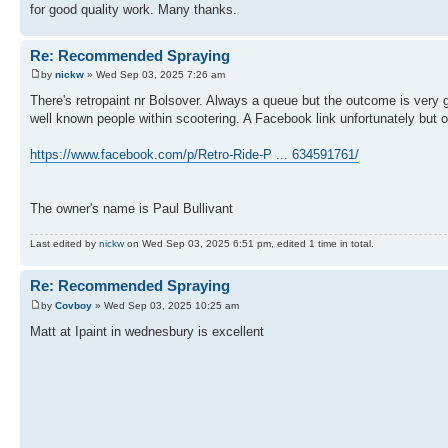
for good quality work. Many thanks.
Re: Recommended Spraying
by
nickw
» Wed Sep 03, 2025 7:26 am
There's retropaint nr Bolsover. Always a queue but the outcome is very 
well known people within scootering. A Facebook link unfortunately but 
https://www.facebook.com/p/Retro-Ride-P ... 634591761/
The owner's name is Paul Bullivant
Last edited by
nickw
on Wed Sep 03, 2025 6:51 pm, edited 1 time in total.
Re: Recommended Spraying
by
Covboy
» Wed Sep 03, 2025 10:25 am
Matt at Ipaint in wednesbury is excellent