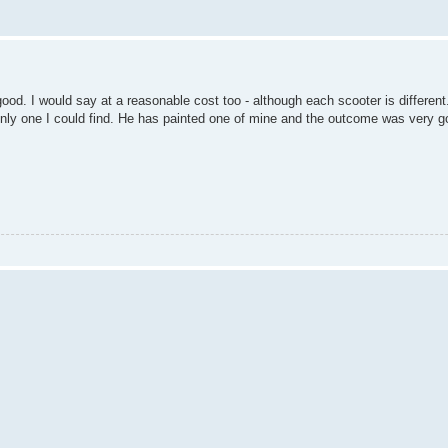
good. I would say at a reasonable cost too - although each scooter is differe
only one I could find. He has painted one of mine and the outcome was very g