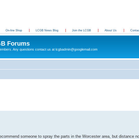
On-line Shop
LCGB News Blog
Join the LCGB
About Us
Conta
B Forums
 members. Any questions contact us at lcgbadmin@googlemail.com
recommend someone to spray the parts in the Worcester area, but distance no