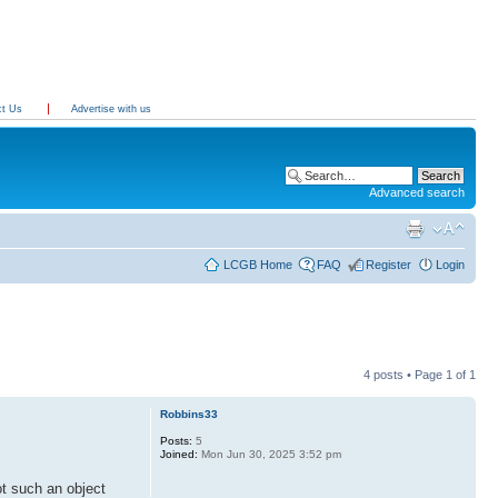
ct Us
Advertise with us
Advanced search
LCGB Home
FAQ
Register
Login
4 posts • Page
1
of
1
Robbins33
Posts:
5
Joined:
Mon Jun 30, 2025 3:52 pm
t such an object