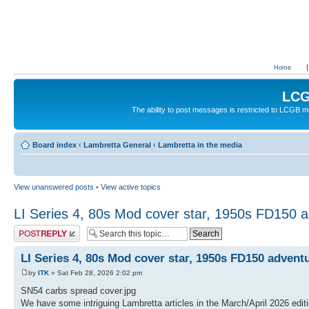
Home
LCG
The ability to post messages is restricted to LCGB
Board index
‹
Lambretta General
‹
Lambretta in the media
View unanswered posts
•
View active topics
LI Series 4, 80s Mod cover star, 1950s FD150 
Post a reply
LI Series 4, 80s Mod cover star, 1950s FD150 advent
by
ITK
» Sat Feb 28, 2026 2:02 pm
SN54 carbs spread cover.jpg
We have some intriguing Lambretta articles in the March/April 2026 edi