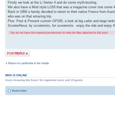
Firstly we look at the Li Series 4 and do some myth-busting.
We also have a Mod style Li150 that was a magazine cover star some 40 
Back in 1956 a family decided to return to their native France from Austr
who was on that amazing trip.
Plus: Past & Present custom GP200, a look at big carbs and large tank
ScooterNova: by scooterists, for scooterists - enjoy the ride and enjoy t
You do not have the required permissions to view the files attached to this post.
Post a reply
Return to Lambretta in the media
WHO IS ONLINE
Users browsing this forum: No registered users and 18 guests
Board index