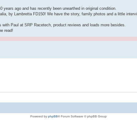
years ago and has recently been unearthed in original condition.
alia, by Lambretta FD150! We have the story, family photos and a little interv
s with Paul at SRP Racetech, product reviews and loads more besides.
he read!
Powered by
phpBB
® Forum Software © phpBB Group