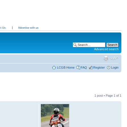
ct Us
Advertise with us
Advanced search
LCGB Home
FAQ
Register
Login
1 post • Page
1
of
1