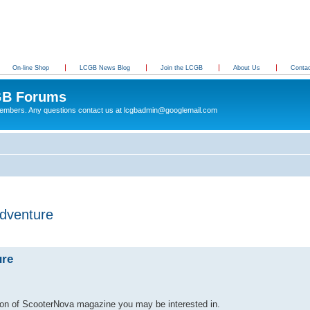
On-line Shop
LCGB News Blog
Join the LCGB
About Us
Conta
B Forums
 members. Any questions contact us at lcgbadmin@googlemail.com
adventure
ure
tion of ScooterNova magazine you may be interested in.