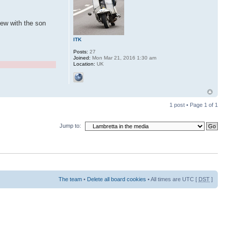
iew with the son
ITK
Posts:
27
Joined:
Mon Mar 21, 2016 1:30 am
Location:
UK
1 post • Page
1
of
1
Jump to:
The team
•
Delete all board cookies
• All times are UTC [
DST
]