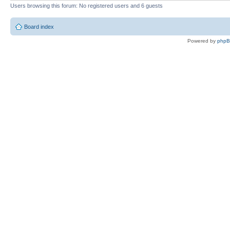
Users browsing this forum: No registered users and 6 guests
Board index
Powered by
php