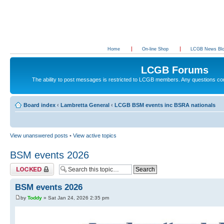
Home
On-line Shop
LCGB News Bl
LCGB Forums
The ability to post messages is restricted to LCGB members. Any questions c
Board index
‹
Lambretta General
‹
LCGB BSM events inc BSRA nationals
View unanswered posts
•
View active topics
BSM events 2026
Topic locked
BSM events 2026
by
Toddy
» Sat Jan 24, 2026 2:35 pm