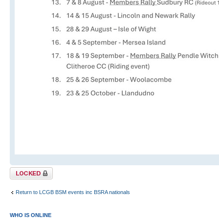
Topic locked
Return to LCGB BSM events inc BSRA nationals
WHO IS ONLINE