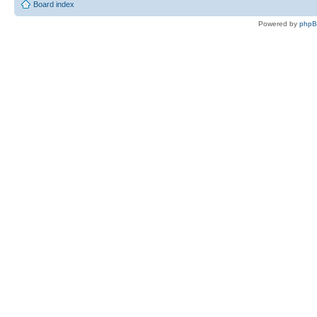
Board index
Powered by
php