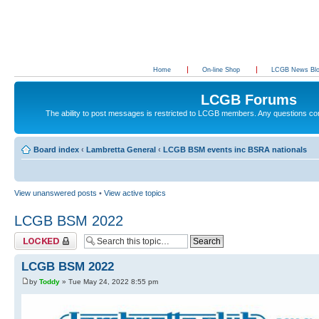
Home
On-line Shop
LCGB News Bl
LCGB Forums
The ability to post messages is restricted to LCGB members. Any questions c
Board index
‹
Lambretta General
‹
LCGB BSM events inc BSRA nationals
View unanswered posts
•
View active topics
LCGB BSM 2022
Topic locked
LCGB BSM 2022
by
Toddy
» Tue May 24, 2022 8:55 pm