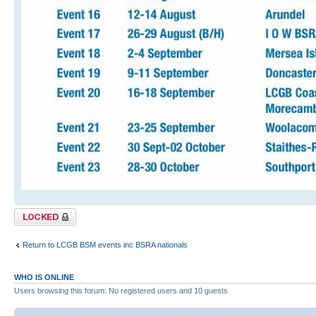
Topic locked
Return to LCGB BSM events inc BSRA nationals
WHO IS ONLINE
Users browsing this forum: No registered users and 10 guests